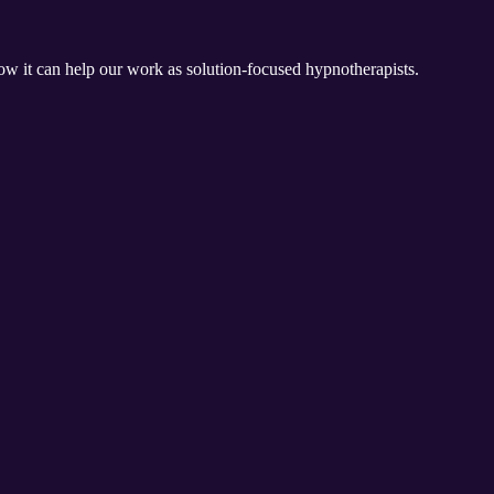
w it can help our work as solution-focused hypnotherapists.