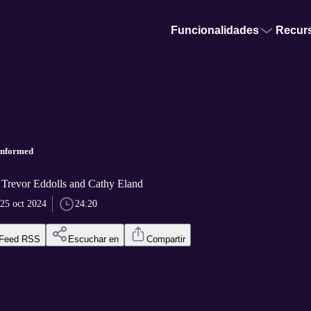
Funcionalidades
Recur
informed
r Trevor Eddolls and Cathy Eland
25 oct 2024
24:20
Feed RSS
Escuchar en
Compartir