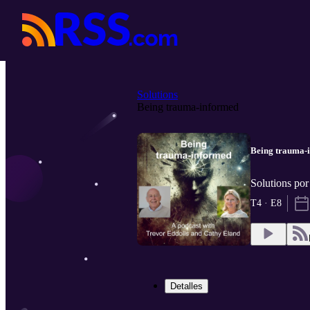
Solutions
Being trauma-informed
Being trauma-
Solutions po
T4 · E8
Detalles