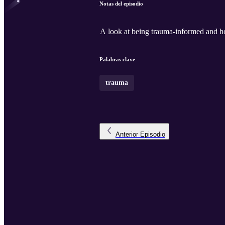
Notas del episodio
A look at being trauma-informed and ho
Palabras clave
trauma
Anterior
Episodio