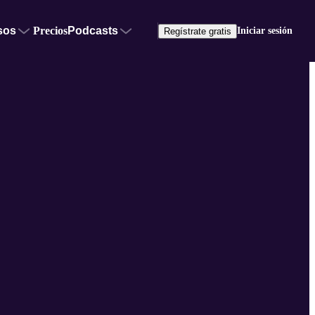
sos
Precios
Podcasts
Iniciar sesión
Regístrate gratis