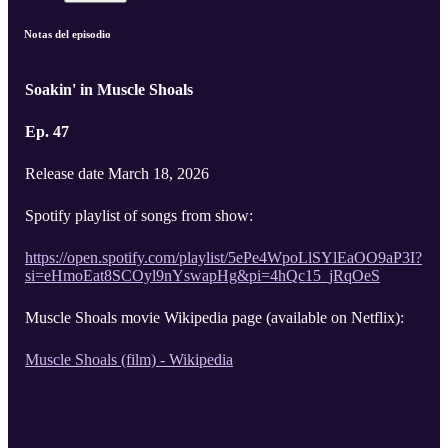
Notas del episodio
Soakin' in Muscle Shoals
Ep. 47
Release date March 18, 2026
Spotify playlist of songs from show:
https://open.spotify.com/playlist/5ePe4WpoLlSYlEaOO9aP3I?
si=eHmoEat8SCOyl9nYswapHg&pi=4hQc15_jRqOeS
Muscle Shoals movie Wikipedia page (available on Netflix):
Muscle Shoals (film) - Wikipedia