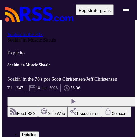
Regístrate gratis
Soakin' in the 70's
Soakin' in Muscle Shoals
Explícito
Soakin' in Muscle Shoals
Soakin' in the 70's por Scott Christensen/Jeff Christensen
T1 · E47
18 mar 2026
53:06
Feed RSS
Sitio Web
Escuchar en
Compartir
Detalles