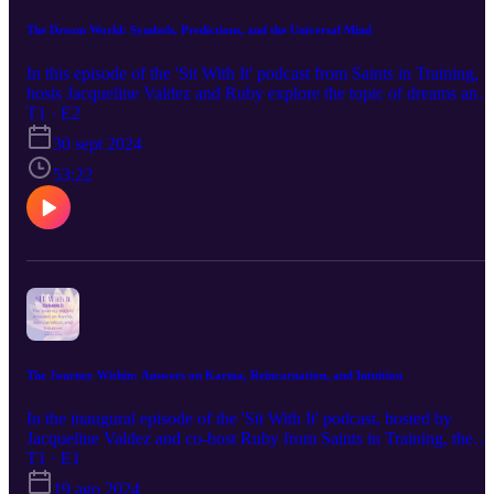
The Dream World: Symbols, Predictions, and the Universal Mind
In this episode of the 'Sit With It' podcast from Saints in Training,
hosts Jacqueline Valdez and Ruby explore the topic of dreams and
the dream world. They discuss a variety of subjects including drea
T1 · E2
interpretation, common dream symbols, using intuition, and a drea
30 sept 2024
formula that helps classify dreams based on the time they occur
during the night. They share personal stories and examples to
53:22
explain the meanings behind recurrent dreams, possible visitations
from the other side, and predictive dreams. They also delve into the
universal mind concept and how dreams can reflect shared
experiences. The hosts encourage listeners to take their dreams
seriously and provide tips on how to better remember and interpret
their dreams. The episode also touches on the impact of personal
relationships on dream content and the importance of recognizing
the mystical and intuitive aspects of dreams. To submit your
questions or comments for future episodes, go to
saintsintraining.com/sitwithit!
The Journey Within: Answers on Karma, Reincarnation, and Intuition
In the inaugural episode of the 'Sit With It' podcast, hosted by
Jacqueline Valdez and co-host Ruby from Saints in Training, the
focus is on exploring spirituality, intuition, and tarot. Jacqueline
T1 · E1
shares her experience as a professional intuitive for over 40 years,
19 ago 2024