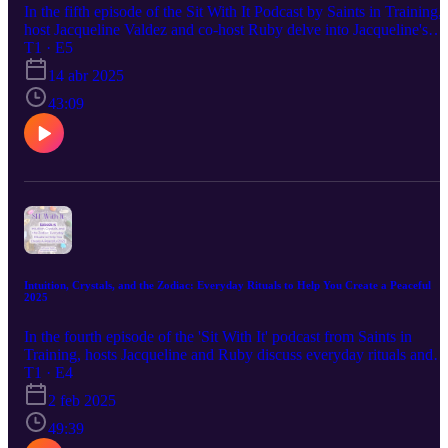
In the fifth episode of the Sit With It Podcast by Saints in Training,
host Jacqueline Valdez and co-host Ruby delve into Jacqueline's
personal journey with tarot. Jacqueline recounts her earliest
T1 · E5
memories of tarot cards, her path to becoming a professional
14 abr 2025
intuitive, and key experiences that shape her practice. Topics inclu
her struggles and triumphs as a young tarot enthusiast, her mystical
43:09
experiences, and the pivotal moments in her career. Jacqueline also
reflects on the challenges and rewards of being a tarot reader, the
evolution of tarot in popular culture, and the deep impact it has had
on her life. The episode concludes with listener questions on topics
such as telepathy, selenite's effects, and the spiritual journey of
animals, followed by an announcement about upcoming tarot
classes.
Intuition, Crystals, and the Zodiac: Everyday Rituals to Help You Create a Peaceful
2025
In the fourth episode of the 'Sit With It' podcast from Saints in
Training, hosts Jacqueline and Ruby discuss everyday rituals and
routines for creating a peaceful new year. Topics include morning
T1 · E4
and nighttime routines, zodiac-specific practices, and the role of
2 feb 2025
astrology and mystical items in enhancing life's quality. Jacqueline
shares her morning ritual, emphasizing affirmations and spiritual
49:39
tools like crystals and cards. They also explore maintaining balance