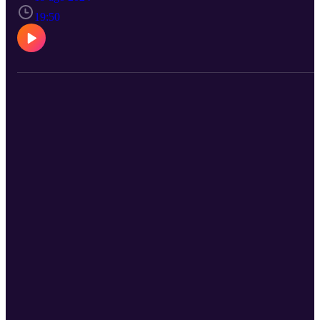
discussing karma and reincarnation, emphasizing that karma is abo
cause and effect rather than reward and punishment. They delve in
19:50
life's purpose, reincarnation, and how spiritual practices shape one'
life. The episode encourages self-compassion and understanding as
keys to overcoming trauma and embracing life’s lessons. To submit
your questions or comments for future episodes, go to
saintsintraining.com/sitwithit!