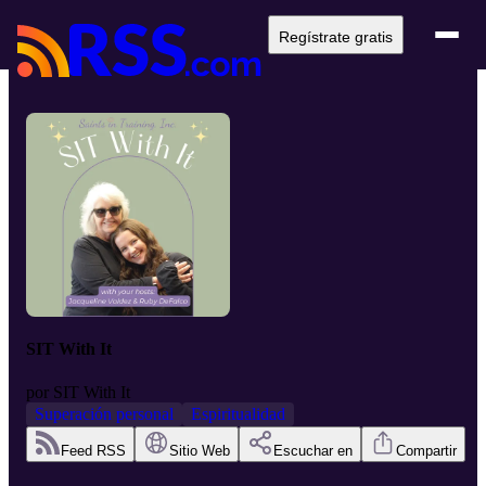
Regístrate gratis
SIT With It
por
SIT With It
Superación personal
Espiritualidad
Feed RSS
Sitio Web
Escuchar en
Compartir