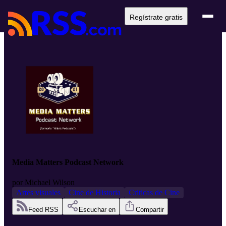
Regístrate gratis
Media Matters Podcast Network
por
Michael Wilson
Artes visuales
Cine de Historia
Criticas de Cine
Feed RSS
Escuchar en
Compartir