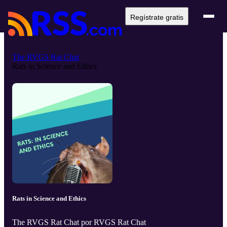
Regístrate gratis
The RVGS Rat Chat
Rats in Science and Ethics
Rats in Science and Ethics
The RVGS Rat Chat por RVGS Rat Chat