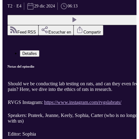
T2 · E4
29 dic 2024
06:13
Feed RSS
Escuchar en
Compartir
Detalles
Notas del episodio
Should we be conducting lab testing on rats, and can they even fee
pain? Here, we dive into the ethics of rats in research.
RVGS Instagram:
https://www.instagram.com/rvgslabrats/
Speakers: Prateek, Jeanne, Keely, Sophia, Carter (who is no longer
with us)
Editor: Sophia