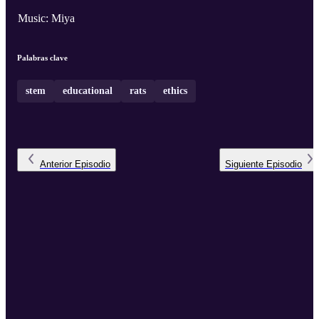
Music: Miya
Palabras clave
stem
educational
rats
ethics
Anterior
Episodio
Siguiente
Episodio