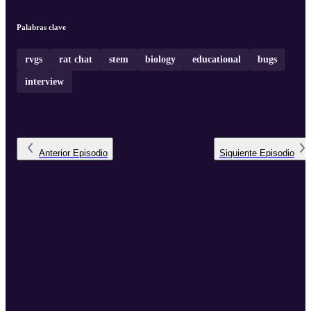
Palabras clave
rvgs
rat chat
stem
biology
educational
bugs
interview
Anterior
Episodio
Siguiente
Episodio