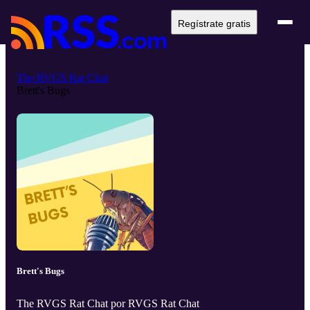
Regístrate gratis
The RVGS Rat Chat
Brett's Bugs
Brett's Bugs
The RVGS Rat Chat por RVGS Rat Chat