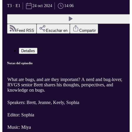
T3 · E1
24 oct 2024
14:06
Feed RSS
Escuchar en
Compartir
Detalles
Notas del episodio
What are bugs, and are they important? A nerd and bug-lover,
RVGS senior Brett shares his thoughts, perspectives, and
knowledge on bugs.
Speakers: Brett, Jeanne, Keely, Sophia
Editor: Sophia
Music: Miya