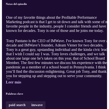
Notas del episodio
One of my favorite things about the Profitable Performance
Marketing podcast is that I get to sit down and talk with some of m
favorite people in the industry, people I consider friends and have
known for decades. Tony is one of those and he joins me today.
Tony Pantano is the CEO of IMWave. I've known Tony for over a
decade and IMWave’s founder, Adeam Viener for two decades.
Tony is a great guy, upstanding individual and the kinda civic leade
that I wish I could say I was. Tony loves challenges, and we talk
about one large one he’s taken on this year, that of School Board
Member. The first few minutes we discuss his experience with the
pandemic as a member of a school board in Pennsylvania. I think
you’ll find the discussion enlightening. Great job Tony, and thank
you for stepping up and stepping out to serve your community.
...
Leer más
Palabras clave
paid search
imwave