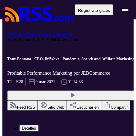
Regístrate gratis
Profitable Performance Marketing
Tony Pantano - CEO, IMWave - Pand...
Tony Pantano - CEO, IMWave - Pandemic, Search and Affiliate Marketing
Profitable Performance Marketing por JEBCommerce
T1 · E28
9 mar 2021
01:14:53
Feed RSS
Sitio Web
Escuchar en
Compartir
Detalles