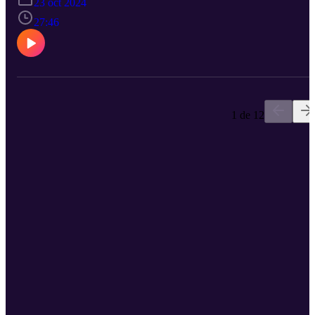
23 oct 2024
navigates listeners through the labyrinth of resources available in th
affiliate marketing world. The episode spotlights how the landscap
27:46
has evolved over the last decade, making information more
accessible even as the work gets more complex. Everything from
navigating FTC guidelines to leveraging card-linked offers, Tricia
demystifies the abundance of free resources out there. The
discussion also underscores the importance of industry collaboratio
and continuous learning to stay ahead. Whether you're a newbie or
seasoned pro, this episode is a treasure trove of practical tips and
1 de 12
industry wisdom. Ready to join the PMA? Sign up here