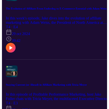
can make or break a brand's affiliate success just in time for the
holiday rush. Prepare for some hearty insights and affiliate wisdom.
The Evolution of Affiliate From Underdog to E-Commerce Essential with Adam Weiss
In this week's episode, Jake dives into the evolution of affiliate
marketing with Adam Weiss, the President of North America at
AWIN Global. Adam, a seasoned expert with over two decades in
T4 · E4
the industry, discusses his career transition to AWIN, the innovativ
29 oct 2024
strides the company is making, and the ongoing transformation
within the affiliate marketing space. They explore how affiliate
39:42
channels have matured, integrating various marketing strategies lik
PR, influencer collaborations, and content creation. Adam highligh
how affiliate partnerships can drive significant growth and efficien
for brands. They also touch upon the importance of networks
staying ahead of technological advancements and the need for
educating the C-suite about the value of affiliate marketing. Get
ready for an insightful conversation packed with industry nuggets!
Staying Current (or Ahead) in Affiliate Marketing with Tricia Meyer
In this episode of Profitable Performance Marketing, host Jake
Fuller chats with Tricia Meyer, the multifaceted Executive Director
of the Performance Marketing Association (PMA). With a legal
T4 · E3
background and two decades of industry experience, Tricia