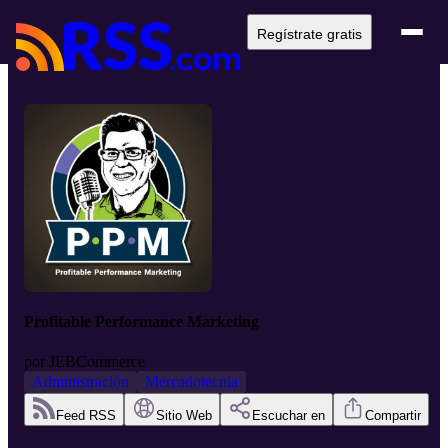
Regístrate gratis
Profitable Performance Marketing
por
JEBCommerce
Administración
Mercadotecnia
Feed RSS
Sitio Web
Escuchar en
Compartir