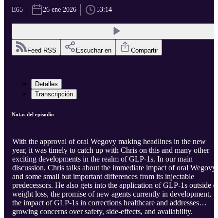
E65
26 ene 2026
53:14
Feed RSS
Escuchar en
Compartir
Detalles
Transcripción
Notas del episodio
With the approval of oral Wegovy making headlines in the new
year, it was timely to catch up with Chris on this and many other
exciting developments in the realm of GLP-1s. In our main
discussion, Chris talks about the immediate impact of oral Wegovy
and some small but important differences from its injectable
predecessors. He also gets into the application of GLP-1s outside o
weight loss, the promise of new agents currently in development,
the impact of GLP-1s in corrections healthcare and addresses
growing concerns over safety, side-effects, and availability.