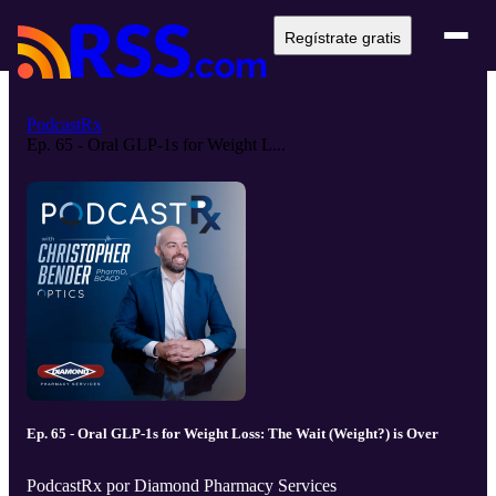
Regístrate gratis
PodcastRx
Ep. 65 - Oral GLP-1s for Weight L...
Ep. 65 - Oral GLP-1s for Weight Loss: The Wait (Weight?) is Over
PodcastRx por Diamond Pharmacy Services