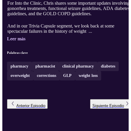
For Into the Clinic, Chris shares some important updates involving
gonorrhea treatments, functional seizure guidelines, ADA diabetes
guidelines, and the GOLD COPD guidelines.
And in our Trivia Capsule segment, we look back at some
spectacular failures in the history of weight ...
Leer más
Palabras clave
pharmacy
pharmacist
clinical pharmacy
diabetes
overweight
corrections
GLP
weight loss
Anterior
Episodio
Siguiente
Episodio