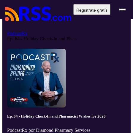
Regístrate gratis
PodcastRx
Ep. 64 - Holiday Check-In and Pha...
Ep. 64 - Holiday Check-In and Pharmacist Wishes for 2026
PodcastRx por Diamond Pharmacy Services