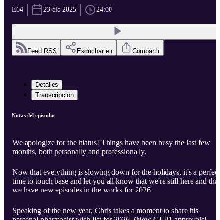
E64
23 dic 2025
24:00
Feed RSS
Escuchar en
Compartir
Detalles
Transcripción
Notas del episodio
We apologize for the hiatus! Things have been busy the last few
months, both personally and professionally.
Now that everything is slowing down for the holidays, it's a perfect
time to touch base and let you all know that we're still here and that
we have new episodes in the works for 2026.
Speaking of the new year, Chris takes a moment to share his
personal pharmacist wish list for 2026. (New GLP1 approvals!