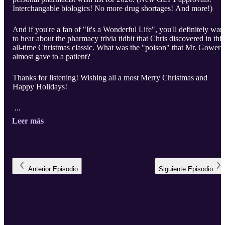
Interchangable biologics! No more drug shortages! And more!)
And if you're a fan of "It's a Wonderful Life", you'll definitely wan
to hear about the pharmacy trivia tidbit that Chris discovered in this
all-time Christmas classic. What was the "poison" that Mr. Gower
almost gave to a patient?
Thanks for listening! Wishing all a most Merry Christmas and
Happy Holidays!
...
Leer más
Anterior
Episodio
Siguiente
Episodio