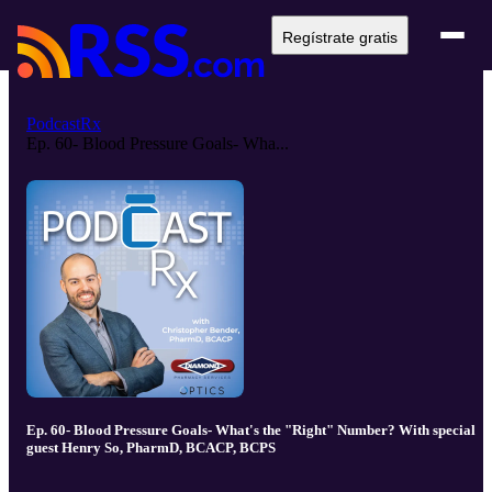
Regístrate gratis
PodcastRx
Ep. 60- Blood Pressure Goals- Wha...
Ep. 60- Blood Pressure Goals- What's the "Right" Number? With special
guest Henry So, PharmD, BCACP, BCPS