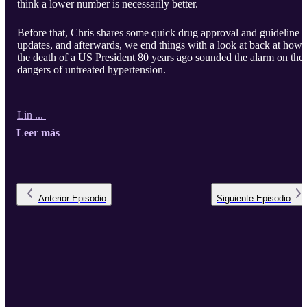
think a lower number is necessarily better.
Before that, Chris shares some quick drug approval and guideline
updates, and afterwards, we end things with a look at back at how
the death of a US President 80 years ago sounded the alarm on the
dangers of untreated hypertension.
Lin ...
Leer más
Anterior
Episodio
Siguiente
Episodio