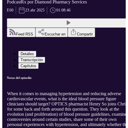
PodcastRx por Diamond Pharmacy Services
E60
23 abr 2025
01:08:46
Feed RSS
Escuchar en
Compartir
Detalles
Transcripción
Capítulos
Notas del episodio
When it comes to managing hypertension and reducing adverse
cardiovascular events, what is the ideal blood pressure figure
clinicians should target? OPTICS pharmacist Henry So joins Chris
for some back and forth around this question. They look at the
evolution (and proliferation) of blood pressure guidelines, examine
controversies around certain studies, share some of their own
personal experiences with hypertension, and ultimately whether th