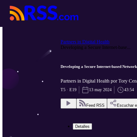
Partners in Digital Health
Developing a Secure Internet-base...
Developing a Secure Internet-based Network
Partners in Digital Health por Tory Cen
T5 · E19
13 may 2024
43:54
Feed RSS
Escuchar 
Detalles