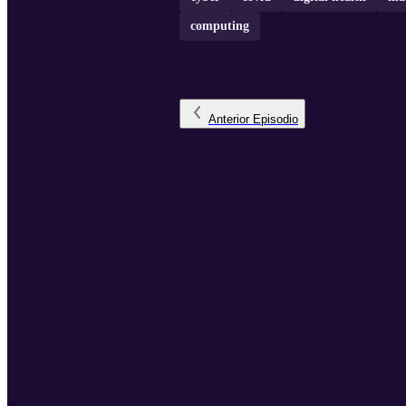
computing
Anterior
Episodio