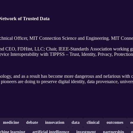
 Network of Trusted Data
chnical Officer, MIT Connection Science and Engineering. MIT Conne
nd CEO, FDHint, LLC; Chair, IEEE-Standards Association working gr
ice Interoperability with TIPPSS – Trust, Identity, Privacy, Protection
ology, and as a result has become more dangerous and nefarious with c
pioneers are doing to preserve digital identity, data provenance, univer
medicine
debate
innovation
data
clinical
outcomes
e
hine learning
artificial intelligence
investment
partnership