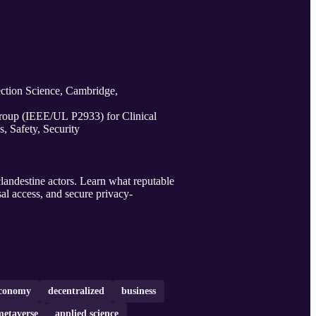
ction Science, Cambridge,
oup (IEEE/UL P2933) for Clinical
s, Safety, Security
landestine actors. Learn what reputable
sal access, and secure privacy-
conomy
decentralized
business
metaverse
applied science