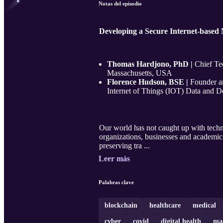
Notas del episodio
Developing a Secure Internet-based
Thomas Hardjono, PhD |
Chief Te
Massachusetts, USA
Florence Hudson, BSE |
Founder a
Internet of Things (IOT) Data and Dev
Our world has not caught up with techn
organizations, businesses and academic 
preserving tra ...
Leer más
Palabras clave
blockchain
healthcare
medical
cyber
covid
digital health
mac