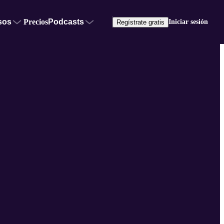
sos
Precios
Podcasts
Iniciar sesión
Regístrate gratis