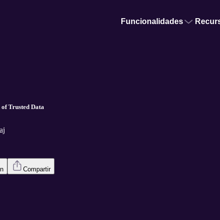
Funcionalidades
Recur
 of Trusted Data
aj
en
Compartir