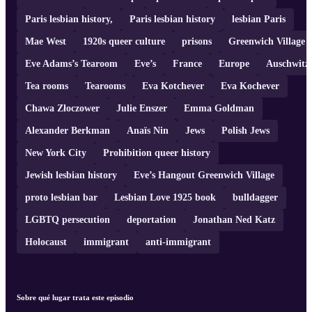
Paris lesbian history,
Paris lesbian history
lesbian Paris
Mae West
1920s queer culture
prisons
Greenwich Village
Eve Adams’s Tearoom
Eve’s
France
Europe
Auschwitz
Tea rooms
Tearooms
Eva Kotchever
Eva Kochever
Chawa Złoczower
Julie Enszer
Emma Goldman
Alexander Berkman
Anaïs Nin
Jews
Polish Jews
New York City
Prohibition queer history
Jewish lesbian history
Eve’s Hangout Greenwich Village
proto lesbian bar
Lesbian Love 1925 book
bulldagger
LGBTQ persecution
deportation
Jonathan Ned Katz
Holocaust
immigrant
anti-immigrant
Sobre qué lugar trata este episodio