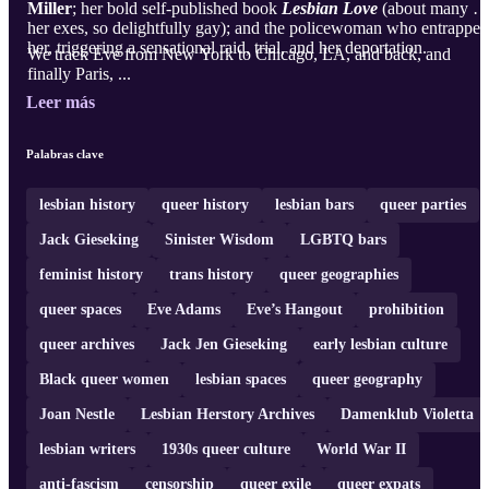
Miller
; her bold self-published book
Lesbian Love
(about many of
her exes, so delightfully gay); and the policewoman who entrapped
her, triggering a sensational raid, trial, and her deportation.
We track Eve from New York to Chicago, LA, and back, and
finally Paris, ...
Leer más
Palabras clave
lesbian history
queer history
lesbian bars
queer parties
Jack Gieseking
Sinister Wisdom
LGBTQ bars
feminist history
trans history
queer geographies
queer spaces
Eve Adams
Eve’s Hangout
prohibition
queer archives
Jack Jen Gieseking
early lesbian culture
Black queer women
lesbian spaces
queer geography
Joan Nestle
Lesbian Herstory Archives
Damenklub Violetta
lesbian writers
1930s queer culture
World War II
anti-fascism
censorship
queer exile
queer expats