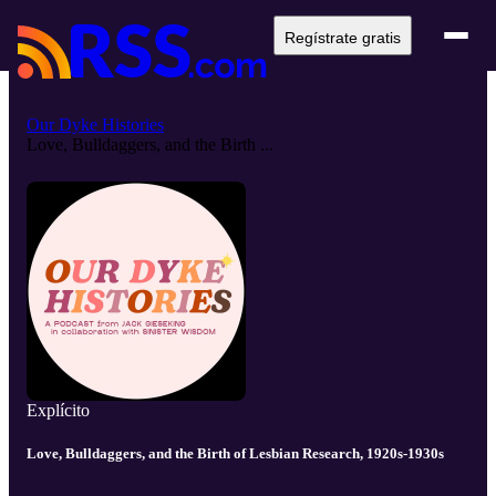
Regístrate gratis
Our Dyke Histories
Love, Bulldaggers, and the Birth ...
Explícito
Love, Bulldaggers, and the Birth of Lesbian Research, 1920s-1930s