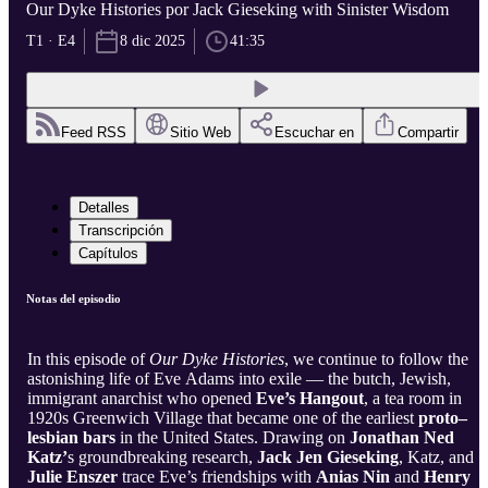
Our Dyke Histories por Jack Gieseking with Sinister Wisdom
T1 · E4
8 dic 2025
41:35
Feed RSS
Sitio Web
Escuchar en
Compartir
Detalles
Transcripción
Capítulos
Notas del episodio
In this episode of
Our Dyke Histories
, we continue to follow the
astonishing life of Eve Adams into exile — the butch, Jewish,
immigrant anarchist who opened
Eve’s Hangout
, a tea room in
1920s Greenwich Village that became one of the earliest
proto–
lesbian bars
in the United States. Drawing on
Jonathan Ned
Katz’
s groundbreaking research,
Jack Jen Gieseking
, Katz, and
Julie Enszer
trace Eve’s friendships with
Anias Nin
and
Henry