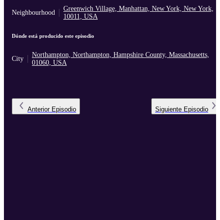
Greenwich Village, Manhattan, New York, New York,
Neighbourhood
10011, USA
Dónde está producido este episodio
Northampton, Northampton, Hampshire County, Massachusetts,
City
01060, USA
Anterior
Episodio
Siguiente
Episodio