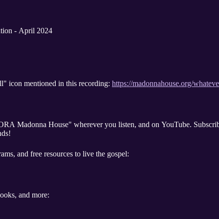
tion - April 2024
l" icon mentioned in this recording:
https://madonnahouse.org/whatev
"ORA Madonna House" wherever you listen, and on YouTube. Subscribe
nds!
ams, and free resources to live the gospel:
 books, and more: