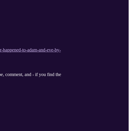
er-happened-to-adam-and-eve-by-
, comment, and - if you find the