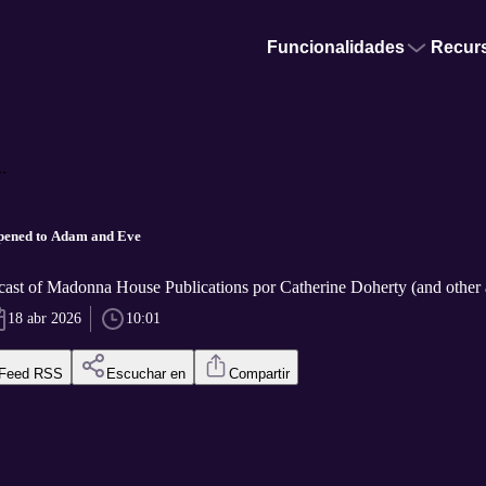
Funcionalidades
Recur
.
ened to Adam and Eve
cast of Madonna House Publications por Catherine Doherty (and other 
18 abr 2026
10:01
Feed RSS
Escuchar en
Compartir