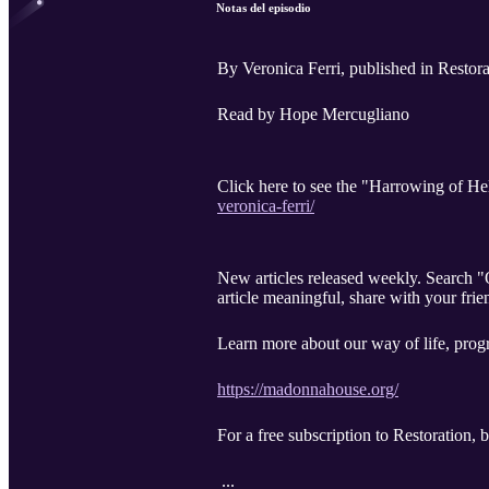
Notas del episodio
By Veronica Ferri, published in Restora
Read by Hope Mercugliano
Click here to see the "Harrowing of Hel
veronica-ferri/
New articles released weekly. Search 
article meaningful, share with your frie
Learn more about our way of life, progr
https://madonnahouse.org/
For a free subscription to Restoration,
...