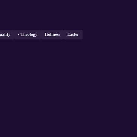
uality
• Theology
Holiness
Easter