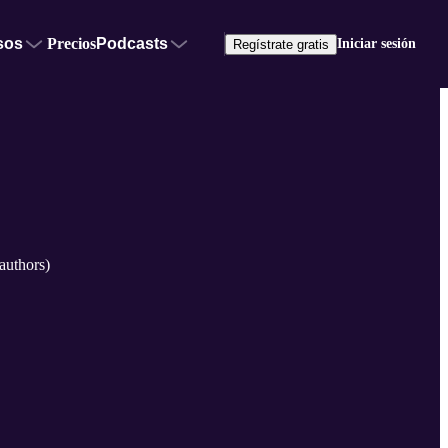
sos
Precios
Podcasts
Iniciar sesión
Regístrate gratis
authors)