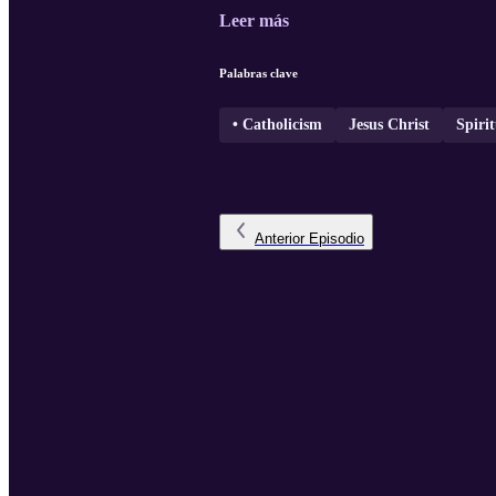
Leer más
Palabras clave
• Catholicism
Jesus Christ
Spirit
Anterior
Episodio