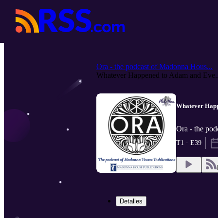
Ora - the podcast of Madonna Hous...
Whatever Happened to Adam and Eve..
Whatever Happ
Ora - the pod
T1 · E39
Detalles