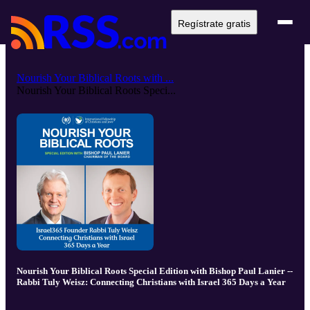
Regístrate gratis
Nourish Your Biblical Roots with ...
Nourish Your Biblical Roots Speci...
Nourish Your Biblical Roots Special Edition with Bishop Paul Lanier --
Rabbi Tuly Weisz: Connecting Christians with Israel 365 Days a Year