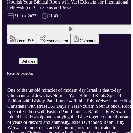
Nourish Your Biblical Roots with Yael Eckstein por International
Fellowship of Christians and Jews
31 may 2023
21:49
Feed RSS
Escuchar en
Compartir
Detalles
Notas del episodio
One of the untold miracles of modern-day Israel is that today
Christians and Jews havNourish Your Biblical Roots Special
Edition with Bishop Paul Lanier -- Rabbi Tuly Weisz: Connecting
Christians with Israel 365 Days a YearNourish Your Biblical Roots
Special Edition with Bishop Paul Lanier -- Rabbi Tuly Weisz: e
joined in fellowship and studying the Bible together after thousand
of years of discord and animosity. Israeli Orthodox Rabbi Tuly
Weisz—founder of Israel365, an organization dedicated to
educating Christians about the biblical significance of Israel—credi