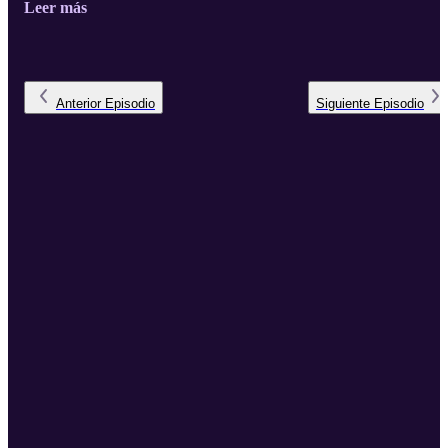
Leer más
the pioneering bridge-building work of Rabbi Yechiel Eckstein,
founder of the International Fellowship of Christians and Jews, for
ushering in this golden age of Jewish-Christian relations. Rabbi
Weisz recently joined podcast host Bishop Paul Lanier, Fellowship
Board Chairman, at th ...
Anterior
Episodio
Siguiente
Episodio