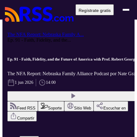
Regístrate gratis
The NFA Report: Nebraska Family A...
Ep. 91 - Faith, Fidelity, and the...
Ep. 91 - Faith, Fidelity, and the Future of America with Prof. Robert George
The NFA Report: Nebraska Family Alliance Podcast por Nate Gra
1 jun 2026
14:00
Feed RSS
Soporte
Sitio Web
Escuchar en
Compartir