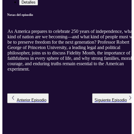
Detalles
Notas del episodio
As America prepares to celebrate 250 years of independence, what
kind of nation are we becoming—and what kind of people must w
be to preserve freedom for the next generation? Professor Robert
George of Princeton University, a leading legal and political
philosopher, joins us to discuss Fidelity Month, the importance of
faithfulness in every sphere of life, and why strong families, moral
courage, and enduring truths remain essential to the American
experiment.
Anterior
Episodio
Siguiente
Episodio