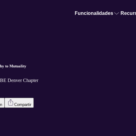
Funcionalidades
Recur
hy to Mutuality
CBE Denver Chapter
en
Compartir