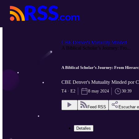
CBE Denver's Mutuality Minded
A Biblical Scholar’s Journey: Fro...
A Biblical Scholar’s Journey: From Hierarc
CBE Denver's Mutuality Minded por 
T4 · E2
8 may 2024
30:39
Feed RSS
Escuchar 
Detalles