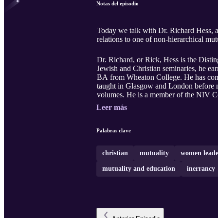
Notas del episodio
Today we talk with Dr. Richard Hess, an esteemed Old Testame
relations to one of non-hierarchical mutu
Dr. Richard, or Rick, Hess is the Dist
Jewish and Christian seminaries, he e
BA from Wheaton College. He has compl
taught in Glasgow and London before mo
volumes. He is a member of the NIV Co
Leer más
Palabras clave
christian
mutuality
women leade
mutuality and education
inerrancy