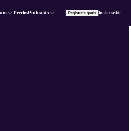
sos
Precios
Podcasts
Iniciar sesión
Regístrate gratis