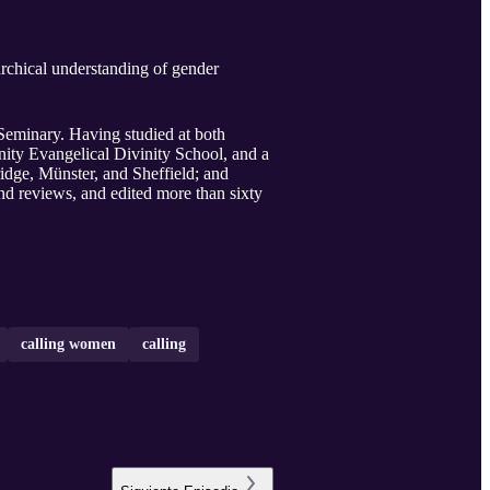
Seminary. Having studied at both
ty Evangelical Divinity School, and a
dge, Münster, and Sheffield; and
d reviews, and edited more than sixty
calling women
calling