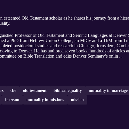
nt scholar as he shares his journey from a hierarchical understanding of gender
ality.
inguished Professor of Old Testament and Semitic Languages at Denver 
arned a PhD from Hebrew Union College, an MDiv and a ThM from Trini
eted postdoctoral studies and research in Chicago, Jerusalem, Cambri
ving to Denver. He has authored seven books, hundreds of articles an
mmittee on Bible Translation and edits Denver Seminary’s onlin ...
rs
cbe
old testament
biblical equality
mutuality in marriage
inerrant
mutuality in missions
mission