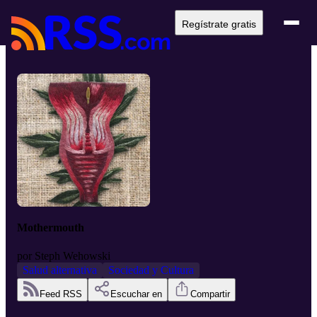
Regístrate gratis
Mothermouth
por
Steph Wehowski
Salud alternativa
Sociedad y Cultura
Feed RSS
Escuchar en
Compartir