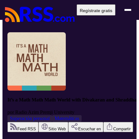
Regístrate gratis
It’s a Math Math Math World with Divakaran and Shraddha
por
Radio Azim Premji University
Superación personal
Matemáticas
Feed RSS
Sitio Web
Escuchar en
Compartir