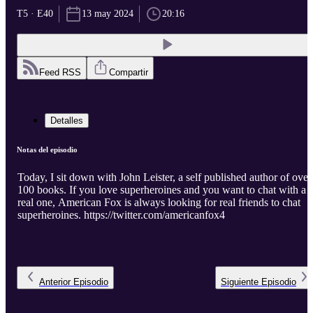
T5 · E40
13 may 2024
20:16
Feed RSS
Compartir
Detalles
Notas del episodio
Today, I sit down with John Leister, a self published author of over
100 books. If you love superheroines and you want to chat with a
real one, American Fox is always looking for real friends to chat
superheroines. https://twitter.com/americanfox4
Anterior
Episodio
Siguiente
Episodio