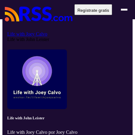
Regístrate gratis
Life with Joey Calvo
Life with John Leister
Life with John Leister
Life with Joey Calvo por Joey Calvo