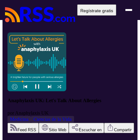
Regístrate gratis
Anaphylaxis UK: Let's Talk About Allergies
por
Anaphylaxis UK
Medicina
Ciencias de la Vida
Feed RSS
Sitio Web
Escuchar en
Compartir