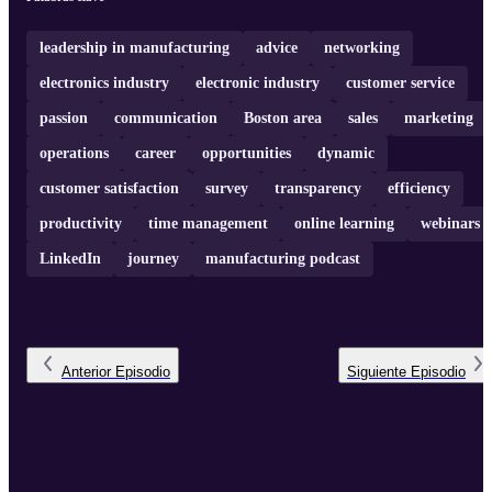
of networking. Join us as Holly shares valuable insights and advice
drawn from her rich experience in the electronics industry!
Leaders ...
leadership in manufacturing
advice
networking
electronics industry
electronic industry
customer service
passion
communication
Boston area
sales
marketing
operations
career
opportunities
dynamic
customer satisfaction
survey
transparency
efficiency
productivity
time management
online learning
webinars
LinkedIn
journey
manufacturing podcast
Anterior
Episodio
Siguiente
Episodio