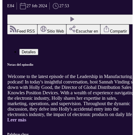
E84
27 feb 2024
27:53
Feed RSS
Sitio Web
Escuchar en
Compartir
Detalles
Notas del episodio
Welcome to the latest episode of the Leadership in Manufacturing
podcast! In today's insightful conversation, host Sannah Vinding sit
down with Holly Good, the Director of Global Distribution Sales a
Knowles Position Devices. With a wealth of experience navigating
the electronic industry, Holly shares her expertise in sales,
marketing, operations, and supervision. Throughout the dynamic
discussion, they delve into Holly's accidental entry into the
electronics industry, the impact of electronic products on daily life,
Leer más
and the power of a creative LinkedIn title. They also explore
strategies for customer satisfaction, efficient productivity, continuo
learning, communication within organizations, and the importance
Palabras clave