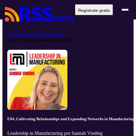
Regístrate gratis
Leadership in Manufacturing
E84, Cultivating Relationships an...
E84, Cultivating Relationships and Expanding Networks in Manufacturing
Leadership in Manufacturing por Sannah Vinding