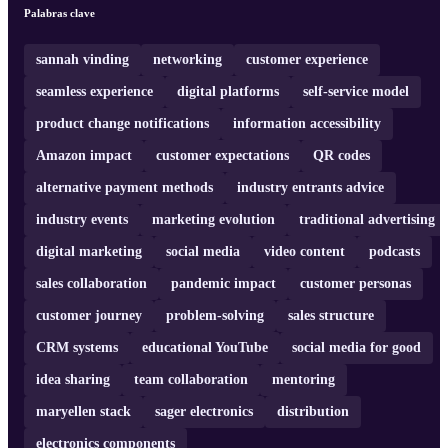
cohesive customer strategy and the development of effective CRM
Palabras clave
systems. Join us for an insightful conversation that delves into the
essence of modern marketing strategies, customer-centric
approaches, and the impa ...
sannah vinding
networking
customer experience
seamless experience
digital platforms
self-service model
product change notifications
information accessibility
Amazon impact
customer expectations
QR codes
alternative payment methods
industry entrants advice
industry events
marketing evolution
traditional advertising
digital marketing
social media
video content
podcasts
sales collaboration
pandemic impact
customer personas
customer journey
problem-solving
sales structure
CRM systems
educational YouTube
social media for good
idea sharing
team collaboration
mentoring
maryellen stack
sager electronics
distribution
electronics components