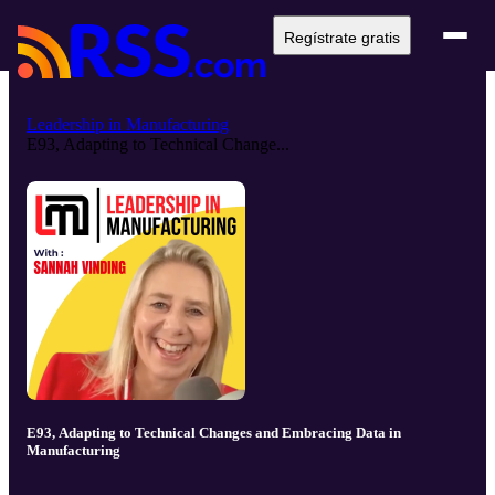
Regístrate gratis
Leadership in Manufacturing
E93, Adapting to Technical Change...
E93, Adapting to Technical Changes and Embracing Data in
Manufacturing