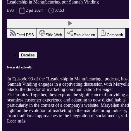
Leadership in Manufacturing por Sannah Vinding
E93
2 jul 2024
37:53
Feed RSS
Sitio Web
Escuchar en
Compartir
Detalles
Notas del episodio
In Episode 93 of the "Leadership in Manufacturing" podcast, host
Sannah Vinding engages in a captivating discussion with Maryelle
Stack, the director of marketing communication for Sager
Electronics. Together, they explore the significance of providing a
seamless customer experience and adapting to new digital habits,
particularly in the context of a company's website. Maryellen sheds
light on the evolution of marketing in the manufacturing industry,
from traditional approaches to the integration of social media, video
Leer más
and podcasts. She emphasizes the importance of collaboration
between sales and marketing, driven by the pandemic, for a