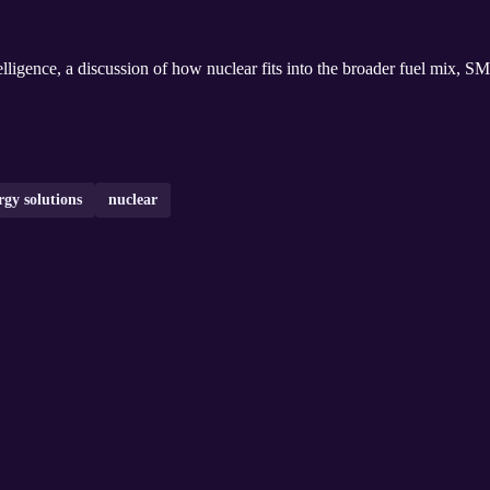
ligence, a discussion of how nuclear fits into the broader fuel mix, SM
rgy solutions
nuclear