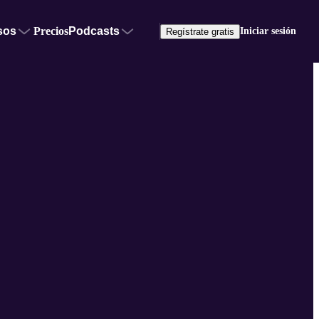
sos
Precios
Podcasts
Iniciar sesión
Regístrate gratis