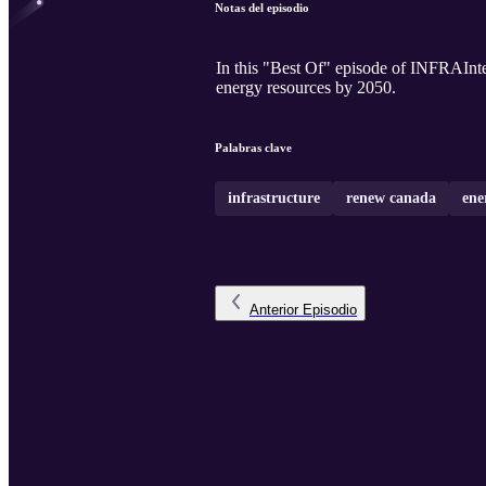
Notas del episodio
In this "Best Of" episode of INFRAIntel
energy resources by 2050.
Palabras clave
infrastructure
renew canada
ene
Anterior
Episodio