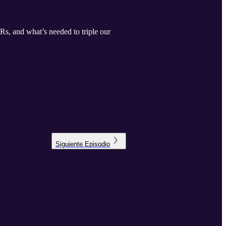
Rs, and what’s needed to triple our
Siguiente
Episodio