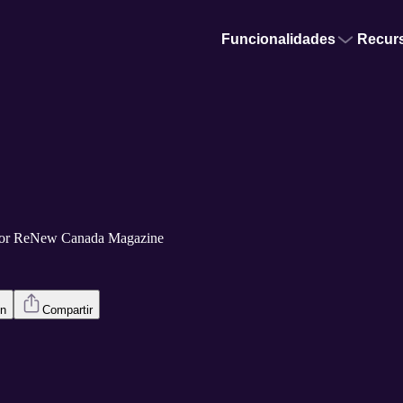
Funcionalidades
Recur
por ReNew Canada Magazine
en
Compartir