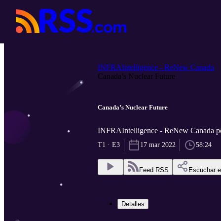
INFRAIntelligence - ReNew Canada
Canada’s Nuclear Future
Canada’s Nuclear Future
INFRAIntelligence - ReNew Canada 
T1 · E3
17 mar 2022
58:24
Feed RSS
Escuchar 
Detalles