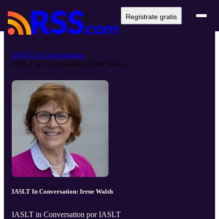
Regístrate gratis
IASLT in Conversation
IASLT In Conversation: Irene Wals...
IASLT In Conversation: Irene Walsh
IASLT in Conversation por IASLT