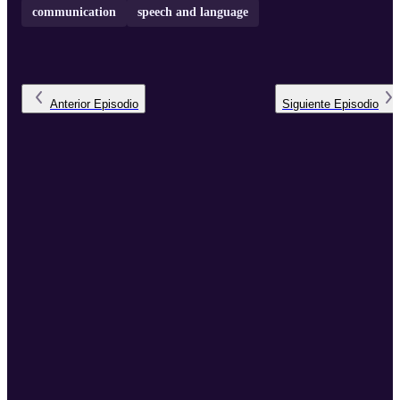
communication
speech and language
Anterior
Episodio
Siguiente
Episodio