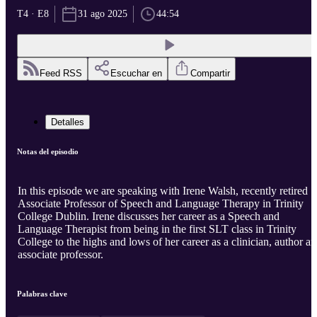
T4 · E8
31 ago 2025
44:54
Feed RSS
Escuchar en
Compartir
Detalles
Notas del episodio
In this episode we are speaking with Irene Walsh, recently retired
Associate Professor of Speech and Language Therapy in Trinity
College Dublin. Irene discusses her career as a Speech and
Language Therapist from being in the first SLT class in Trinity
College to the highs and lows of her career as a clinician, author a
associate professor.
Palabras clave