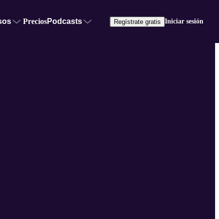
sos
Precios
Podcasts
Iniciar sesión
Regístrate gratis