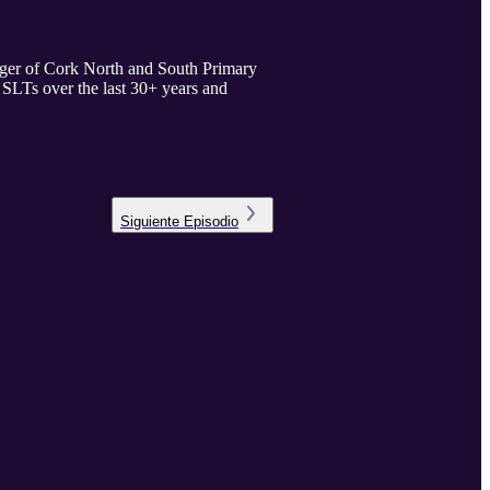
ager of Cork North and South Primary
s SLTs over the last 30+ years and
Siguiente
Episodio