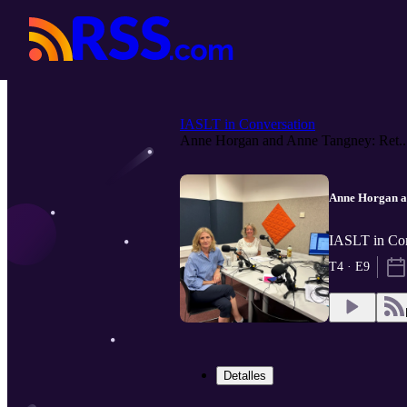
IASLT in Conversation
Anne Horgan and Anne Tangney: Ret..
Anne Horgan a
IASLT in Co
T4 · E9
Detalles