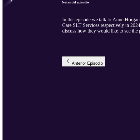
Notas del episodio
In this episode we talk to Anne Horga
Care SLT Services respectively in 2024.
discuss how they would like to see the p
Anterior
Episodio