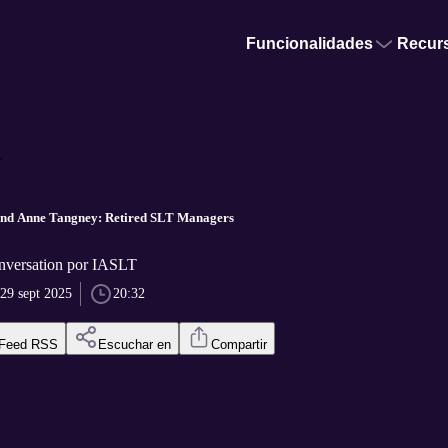
Funcionalidades
Recur
.
nd Anne Tangney: Retired SLT Managers
nversation por IASLT
29 sept 2025
20:32
Feed RSS
Escuchar en
Compartir