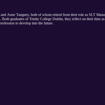
n and Anne Tangney, both of whom retired from their role as SLT Man
 Both graduates of Trinity College Dublin, they reflect on their time a
rofession to develop into the future.