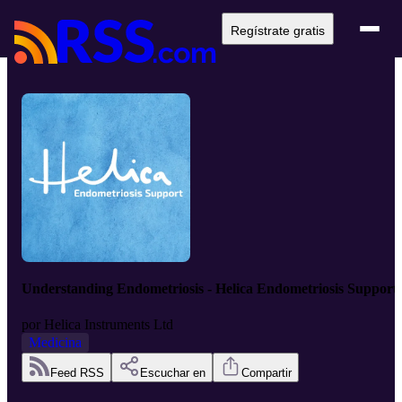
Regístrate gratis
Understanding Endometriosis - Helica Endometriosis Support
por
Helica Instruments Ltd
Medicina
Feed RSS
Escuchar en
Compartir