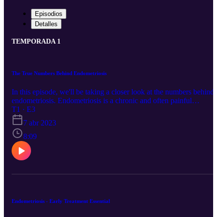
Episodios
Detalles
TEMPORADA 1
The True Numbers Behind Endometriosis
In this episode, we'll be taking a closer look at the numbers behind
endometriosis. Endometriosis is a chronic and often painful
condition that affects millions of people worldwide. Despite its
T1 · E3
prevalence, many people still don't fully understand the impact it c
7 abr 2023
have. We'll be examining the statistics to shed light on the disease
and explore the research being done to better understand and treat it
8:09
Endometriosis - Early Treatment Essential