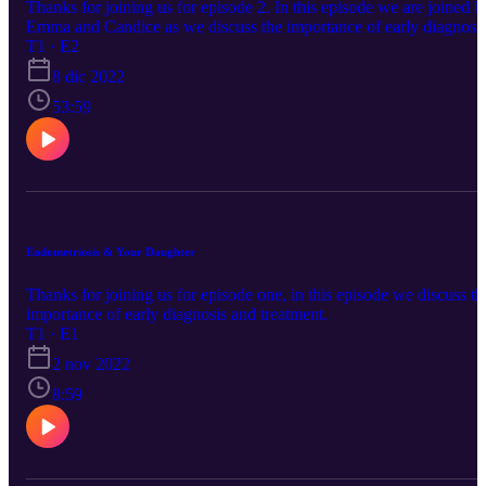
Thanks for joining us for episode 2. In this episode we are joined b
Emma and Candice as we discuss the importance of early diagnosi
of Endometriosis.
T1 · E2
8 dic 2022
53:59
Endometriosis & Your Daughter
Thanks for joining us for episode one, in this episode we discuss th
importance of early diagnosis and treatment.
T1 · E1
2 nov 2022
8:59