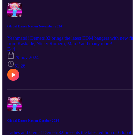
Global Dance Nation November 2024
Yeahmate!! Demetri82 brings the latest EDM bangers with new fir
from Kaskade, Nicky Romero, Mau P and many more!
E44
29 nov 2024
51:26
Global Dance Nation October 2024
Ladies and Gents! Demetri82 presents the latest edition of Global