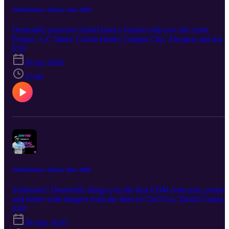
Global Dance Nation June 2026
Demetri82 presents Global Dance Nation with new fire from
Prospa, A.C Slater, Calvin Harris, Gorgan City, Afrojack and man
more! YeahMate!!
E50
26 jun 2026
57:08
Global Dance Nation May 2026
Yeahmate!! Demetri82 brings you the best EDM from past, present
and future with bangers from the likes of Carl Cox, David Guetta,
James Hype and many more
E49
29 may 2026