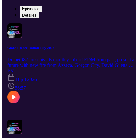
Episodios
Detalles
Global Dance Nation July 2026
Demetri82 presents his monthly mix of EDM from past, present an
future with new fire from Azzeca, Gorgon City, David Guetta,
Jazzy and many more
E51
31 jul 2026
56:57