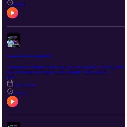
50:30
Global Dance Nation April 2026
Yeahmate! Demetri82 on the 6th year anniversary of GDN, present
new fire from James Hype, John Summit, David Guetta,
Shermanology and many more!
E48
30 abr 2026
1:01:35