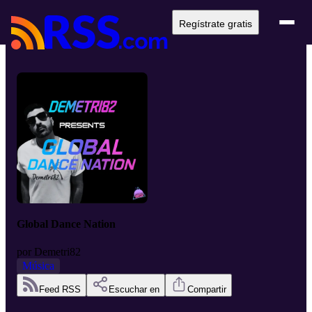
Regístrate gratis
Global Dance Nation
por
Demetri82
Música
Feed RSS
Escuchar en
Compartir