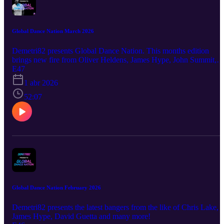
Global Dance Nation March 2026
Demetri82 presents Global Dance Nation. This months edition
brings new fire from Oliver Heldens, James Hype, John Summit,
Alok and many more!
E47
1 abr 2026
52:07
Global Dance Nation February 2026
Demetri82 presents the latest bangers from the like of Chris Lake,
James Hype, David Guetta and many more!