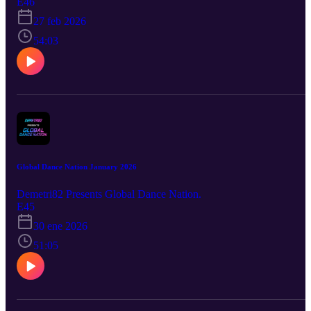
E46
27 feb 2026
54:03
Global Dance Nation January 2026
Demetri82 Presents Global Dance Nation.
E45
30 ene 2026
51:05