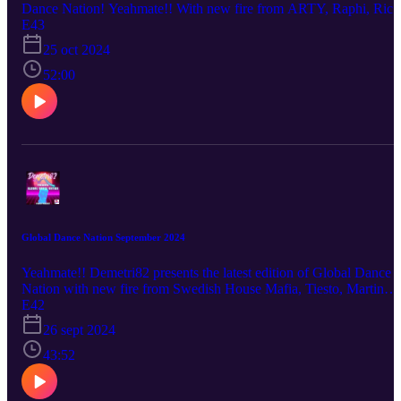
Dance Nation! Yeahmate!! With new fire from ARTY, Raphi, Rich
James and many more!
E43
25 oct 2024
52:00
Global Dance Nation September 2024
Yeahmate!! Demetri82 presents the latest edition of Global Dance
Nation with new fire from Swedish House Mafia, Tiesto, Martin
Garrix, ARTY, CID and many more!
E42
26 sept 2024
43:52