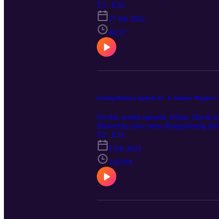
T2 · E32
17 feb 2021
46:37
Getting Buckets: Episode 31 - Is Andrew Wiggins a 
On this weeks episode, Ethan, David and
Mavericks have been disappointing this
T2 · E31
9 feb 2021
1:02:04