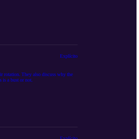
Explícito
r rotation. They also discuss why the
is a bust or not.
Explícito