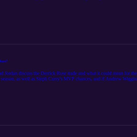
bust?
 Jordan discuss the Derrick Rose trade and what it could mean for thei
 season, as well as Steph Curry's MVP chances, and if Andrew Wiggins 