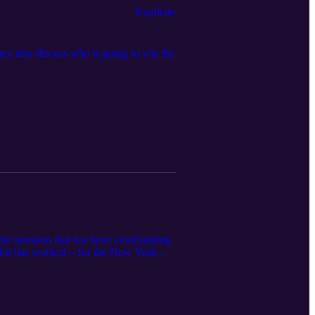
Explícito
ey also discuss who is going to win the
 the question that has been confounding
a lot has worked -- for the New York
ce and another coach on the hot seat.
surgence of the Miami Heat.