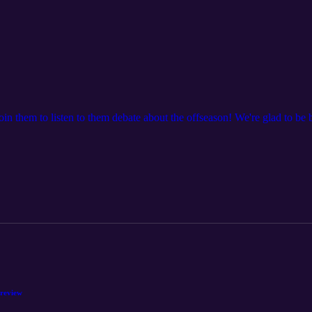
Join them to listen to them debate about the offseason! We're glad to be 
Preview