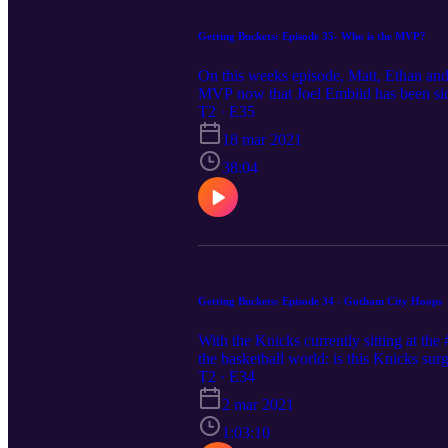
Getting Buckets: Episode 35- Who is the MVP?
On this weeks episode, Matt, Ethan and
MVP now that Joel Embiid has been side
T2 · E35
18 mar 2021
38:04
Getting Buckets: Episode 34 - Gotham City Hoops
With the Knicks currently sitting at th
the basketball world: is this Knicks su
Knicks, particularly the hiring of Coac
T2 · E34
We finally talk about other surprises a
2 mar 2021
1:03:10