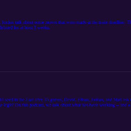
 Jordan talk about some moves that were made at the trade deadline. Th
lined for at least 3 weeks.
e #4 seed in the East after 35 games, David, Ethan, Jordan, and Matt ask
rge legit? On this podcast, we talk about what has been working -- and 
h Thibodeau last summer. We also discuss the recent firing of Lloyd Pier
round the league, such as Vic Oladipo's gamble on his future and the re