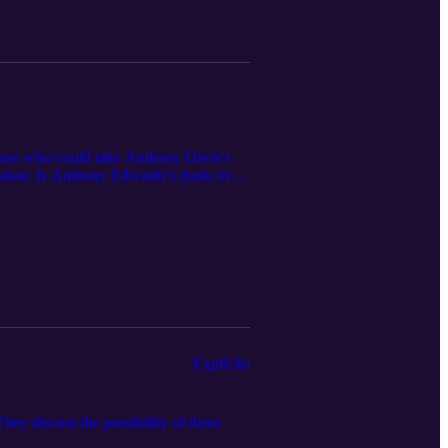
scuss who could take Anthony Davis's
uestion: Is Anthony Edwards's dunk over
Explícito
ey discuss the possibility of them