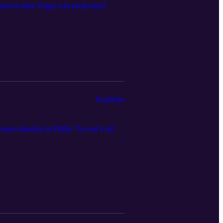
ed on their Vegas win projection!
Explícito
ns situation in Philly. To end it off