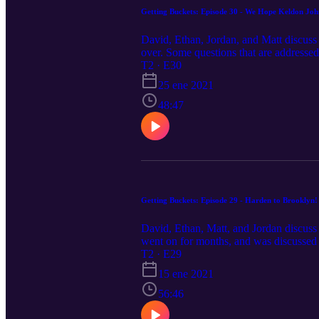
Getting Buckets: Episode 30 - We Hope Keldon Joh
David, Ethan, Jordan, and Matt discuss 
over. Some questions that are addressed
of the West? What's wrong with the Pel
T2 · E30
the best :)
25 ene 2021
48:47
Getting Buckets: Episode 29 - Harden to Brooklyn!
David, Ethan, Matt, and Jordan discuss
went on for months, and was discussed 
or for Knicks fans across the river? Wh
T2 · E29
Nets offense be the greatest offense of
15 ene 2021
COVID protocols to prevent infection.
56:46