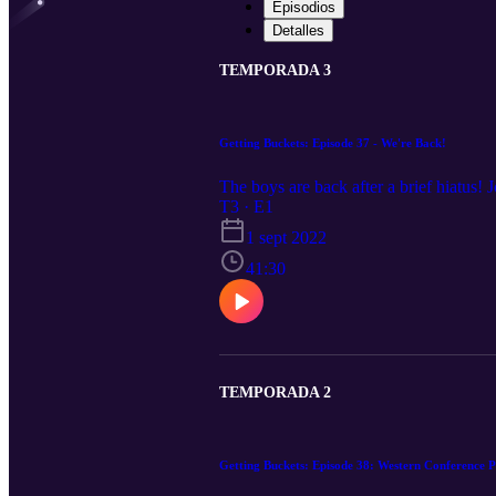
Episodios
Detalles
TEMPORADA 3
Getting Buckets: Episode 37 - We're Back!
The boys are back after a brief hiatus! 
T3 · E1
1 sept 2022
41:30
TEMPORADA 2
Getting Buckets: Episode 38: Western Conference 