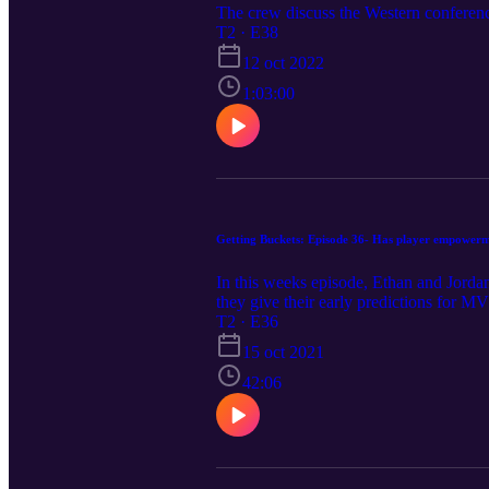
The crew discuss the Western conferenc
T2 · E38
12 oct 2022
1:03:00
Getting Buckets: Episode 36- Has player empowerm
In this weeks episode, Ethan and Jordan 
they give their early predictions for
T2 · E36
15 oct 2021
42:06