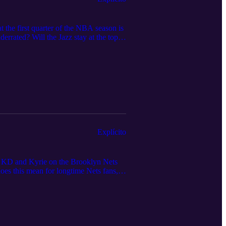
 the first quarter of the NBA season is
errated? Will the Jazz stay at the top
 so far, and wish Keldon Johnson all
Explícito
ng KD and Kyrie on the Brooklyn Nets
oes this mean for longtime Nets fans,
 possible lack of depth? Will this new
e podcast also talks about the new