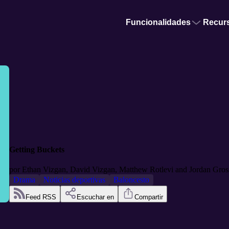
Funcionalidades
Recur
Getting Buckets
por
Ethan Vizgan, David Vizgan, Matthew Rotlevi and Jordan Gro
Drama
Noticias deportivas
Baloncesto
Feed RSS
Escuchar en
Compartir