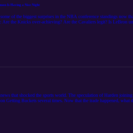
nson Is Having a Nice Night
some of the biggest surprises in the NBA conference standings now that
: Are the Knicks over-achieving? Are the Cavaliers legit? Is LeBron und
icans? They discuss the case for Nikola Jokic as the MVP of the league
 news that shocked the sports world. The speculation of Harden joini
on Getting Buckets several times. Now that the trade happened, what d
at does it signify about the new Nets culture? How can the Nets solve a
 all time? And most importantly...will this team win a championship? Th