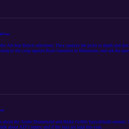
ll-Star
 the All-Star Bench selections. They analyze the picks in depth and di
so analyze the coup against Ryan Saunders in Minnesota, and ask the q
ter ever?
hed?
ks about the Andre Drummond and Blake Griffin buyout/trade rumors. Th
alk about AD''s injury, and if the Jazz are legit this year.