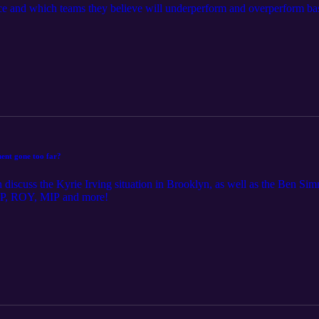
e and which teams they believe will underperform and overperform bas
ent gone too far?
discuss the Kyrie Irving situation in Brooklyn, as well as the Ben Simmo
 MVP, ROY, MIP and more!