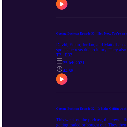
Getting Buckets: Episode 33 - Hey Now, You're an A
David, Ethan, Jordan, and Matt discuss
spot as he rests due to injury. They al
Yuta Watanabe the greatest in-game pos
T2 · E33
25 feb 2021
44:56
Getting Buckets: Episode 32 - Is Blake Griffin was
This week on the podcast, the crew tal
getting traded or bought out. They then t