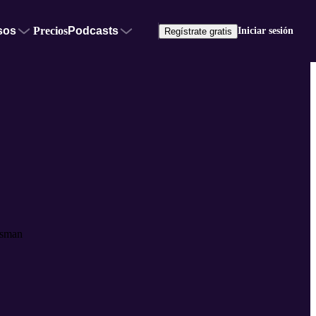
sos
Precios
Podcasts
Iniciar sesión
Regístrate gratis
ssman