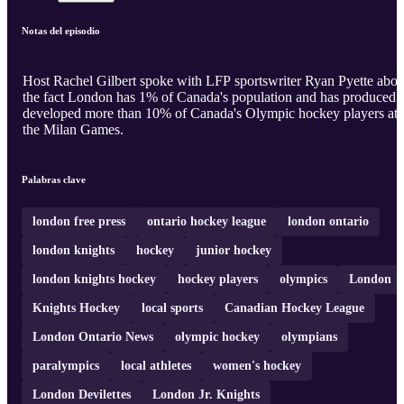
Notas del episodio
Host Rachel Gilbert spoke with LFP sportswriter Ryan Pyette abou
the fact London has 1% of Canada's population and has produced 
developed more than 10% of Canada's Olympic hockey players at
the Milan Games.
Palabras clave
london free press
ontario hockey league
london ontario
london knights
hockey
junior hockey
london knights hockey
hockey players
olympics
London
Knights Hockey
local sports
Canadian Hockey League
London Ontario News
olympic hockey
olympians
paralympics
local athletes
women's hockey
London Devilettes
London Jr. Knights