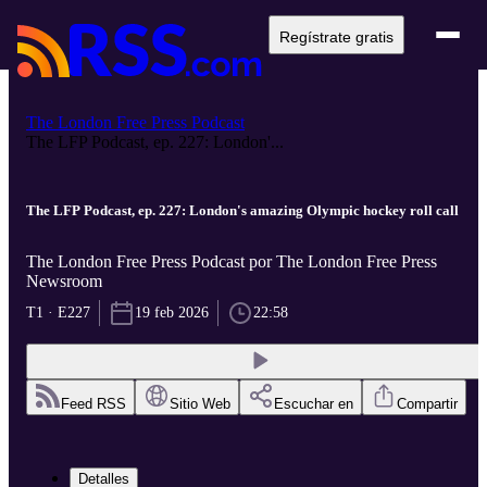
Regístrate gratis
The London Free Press Podcast
The LFP Podcast, ep. 227: London'...
The LFP Podcast, ep. 227: London's amazing Olympic hockey roll call
The London Free Press Podcast por The London Free Press
Newsroom
T1 · E227
19 feb 2026
22:58
Feed RSS
Sitio Web
Escuchar en
Compartir
Detalles