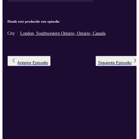
Dónde está producido este episodio
City
London, Southwestern Ontario, Ontario, Canada
Anterior
Episodio
Siguiente
Episodio