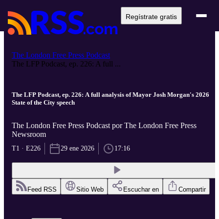
Regístrate gratis
The London Free Press Podcast
The LFP Podcast, ep. 226: A full ...
The LFP Podcast, ep. 226: A full analysis of Mayor Josh Morgan's 2026
State of the City speech
The London Free Press Podcast por The London Free Press
Newsroom
T1 · E226
29 ene 2026
17:16
Feed RSS
Sitio Web
Escuchar en
Compartir