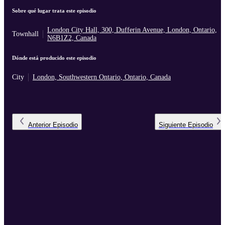
Sobre qué lugar trata este episodio
London City Hall, 300, Dufferin Avenue, London, Ontario,
Townhall
N6B1Z2, Canada
Dónde está producido este episodio
City
London, Southwestern Ontario, Ontario, Canada
Anterior
Episodio
Siguiente
Episodio