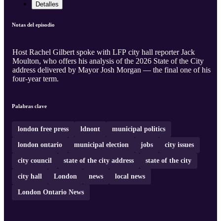
Detalles
Notas del episodio
Host Rachel Gilbert spoke with LFP city hall reporter Jack
Moulton, who offers his analysis of the 2026 State of the City
address delivered by Mayor Josh Morgan — the final one of his
four-year term.
Palabras clave
london free press
ldnont
municipal politics
london ontario
municipal election
jobs
city issues
city council
state of the city address
state of the city
city hall
London
news
local news
London Ontario News