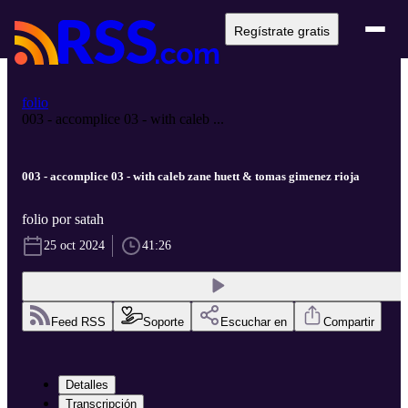
Regístrate gratis
folio
003 - accomplice 03 - with caleb ...
003 - accomplice 03 - with caleb zane huett & tomas gimenez rioja
folio por satah
25 oct 2024
41:26
Feed RSS
Soporte
Escuchar en
Compartir
Detalles
Transcripción