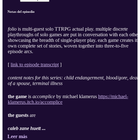
Notas del episodio
folio
is multi-guest solo TTRPG actual play. multiple discrete
playthroughs of solo games are put in conversation with each other
showcasing the breadth of single-player play. each game creates its
own complete set of stories, woven together into three-to-five
episode arcs.
[
link to episode transcript
]
content notes for this series: child endangerment, blood/gore, deat
of a spouse, terminal illness
the game
is
accomplice
by michael klamerus
https://michael-
klamerus.itch.io/accomplice
the guests
are
caleb zane huett ...
Leer más