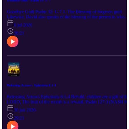
Goodbye Guilt - Psalm 32: 1- 7
me to find my delight in God. A good person produces good out of
the good stored up in his heart. An evil person produces evil out of
Goodbye Guilt Psalm 32: 1- 7 1. The Blessing of forgiven guilt
the evil stored up in his heart, for his mouth speaks from the
Likewise, David also speaks of the blessing of the person to whom
overflow of the heart. Luke 6:45 (CSB) Your words were found,
God credits righteousness apart from works Romans 4:6 (CSB) 2.
6 jul 2026
and I ate them. Your words became a delight to me and the joy of
The Burden of hidden guilt 3. The breakthrough of honest
my heart, for I bear your name, LORD God of Armies. Jeremiah
confession If we confess our sins, he is faithful and righteous to
36:21
15:16 (CSB) 3. The Word opens our eyes to our total dependence
forgive us our sins and to cleanse us from all unrighteousness. 1
upon God. Beloved, I urge you as aliens and strangers to abstain
John 1:9 (CSB) The one who conceals his sins will not prosper, bu
from fleshly lusts which wage war against the soul. 1 Peter 2:11
whoever confesses and renounces them will find mercy. Proverbs
(NASB95) 4. The Word revives us when our soul is dry and our
28:13 (CSB)
spirit is numb. The Spirit is the one who gives life. The flesh doesn’
help at all. The words that I have spoken to you are spirit and are
life. John 6:63 (CSB) 5. Practical Steps to treasure God’s Word • S
a realistic time and place. • Read “smaller and slower” if necessary.
Memorize strategically. • Obey the next clear thing.
Releasing Arrows - Ephesians 6:1-4
Releasing Arrows Ephesians 6:1-4 Behold, children are a gift of th
LORD, The fruit of the womb is a reward. Psalm 127:3 (NASB 95
1. Parents must exercise authority before you give them autonomy.
30 jun 2026
The fear of the LORD is the beginning of knowledge; fools despis
wisdom and discipline. Proverbs 1:7 (CSB) 2. Use authority to trai
29:21
not to crush. Rules without relationship leads to rebellion. Train up 
child in the way he should go; even when he is old he will not