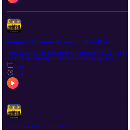
depart from it. Proverbs 22:6 (ESV) 3. Transfer responsibility befor
you release them completely. And Jesus increased in wisdom and
stature, and in favor with God and with people. Luke 2:52 (CSB)
Release them with prayer, not panic.
Raising Arrows, Not Boomerangs - Deuteronomy 6:4–9, Psalm 127: 1-5
Raising Arrows, Not Boomerangs Deuteronomy 6:4–9, Psalm 127
1-5 1. Children Belong to God Before They Belong to Us. 2.
Parents Must Love God Before They Can Lead Children Toward
23 jun 2026
God. 3. Parenting Is Formation, Not Mere Information.
33:48
Single, Not Stalled - 1 Corinthians 7:6–9, 25–35