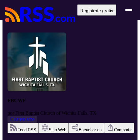
Regístrate gratis
FBCWF
por
First Baptist Church of Wichita Falls, TX
Cristianismo
Feed RSS
Sitio Web
Escuchar en
Compartir