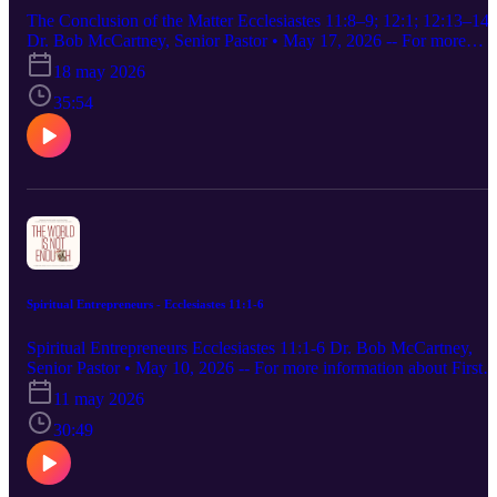
does not originate from woman, but woman from man.” 1
The Conclusion of the Matter Ecclesiastes 11:8–9; 12:1; 12:13–14
Corinthians 11:8, NASB95 IV. God Presented Woman as a Gift to
Dr. Bob McCartney, Senior Pastor • May 17, 2026 -- For more
Man
information about First Baptist Church, Wichita Falls, visit our
18 may 2026
website at fbcwf.org. To give, click here. -- 1. ENJOY YOUR
YOUTH — BUT DON’T WASTE IT For we must all appear
35:54
before the judgment seat of Christ, so that each may be repaid for
what he has done in the body, whether good or evil. 2 Corinthians
5:10 (CSB) 2. REMEMBER YOUR CREATOR BEFORE LIFE
HARDENS YOU 3. THE WHOLE POINT OF LIFE He has
made everything [a]appropriate in its time. He has also set eternity 
their heart, [b]yet so that man will not find out the work which God
has done from the beginning even to the end. Ecclesiastes 3:11
(NASB95)
Spiritual Entrepreneurs - Ecclesiastes 11:1-6
Spiritual Entrepreneurs Ecclesiastes 11:1-6 Dr. Bob McCartney,
Senior Pastor • May 10, 2026 -- For more information about First
Baptist Church, Wichita Falls, visit our website at fbcwf.org. To
11 may 2026
give, click here. -- 1. BE BOLD — TAKE KINGDOM RISKS
“Give, and it will be given to you; a good measure — pressed
30:49
down, shaken together, and running over — will be poured into
your lap. For with the measure you use, it will be measured back to
you.”” Luke 6:38 CSB “for the king had ships of Tarshish at sea