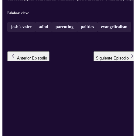
representative democracy, universal basic incomes, winning Lotto,
and moving to the Commune. Also a LIVE MEDITATION.
Palabras clave
josh's voice
adhd
parenting
politics
evangelicalism
Anterior
Episodio
Siguiente
Episodio