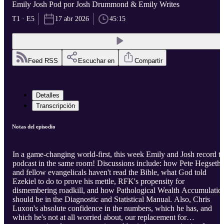
Emily Josh Pod por Josh Drummond & Emily Writes
T1 · E5
17 abr 2026
45:15
Feed RSS
Escuchar en
Compartir
Detalles
Transcripción
Notas del episodio
In a game-changing world-first, this week Emily and Josh record t
podcast in the same room! Discussions include: how Pete Hegseth
and fellow evangelicals haven't read the Bible, what God told
Ezekiel to do to prove his mettle, RFK's propensity for
dismembering roadkill, and how Pathological Wealth Accumulatio
should be in the Diagnostic and Statistical Manual. Also, Chris
Luxon's absolute confidence in the numbers, which he has, and
which he's not at all worried about, our replacement for