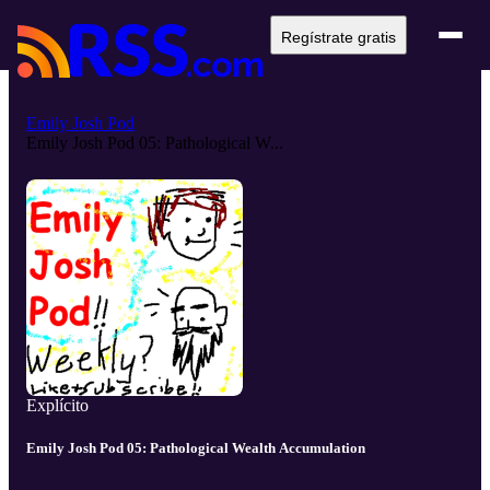
Regístrate gratis
Emily Josh Pod
Emily Josh Pod 05: Pathological W...
Explícito
Emily Josh Pod 05: Pathological Wealth Accumulation