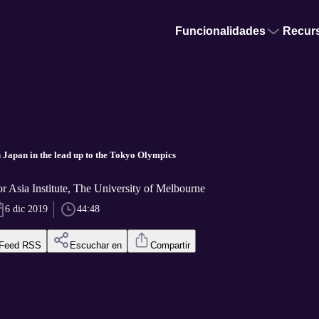
Funcionalidades
Recur
 Japan in the lead up to the Tokyo Olympics
or Asia Institute, The University of Melbourne
6 dic 2019
44:48
Feed RSS
Escuchar en
Compartir