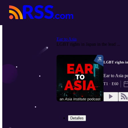
Ear to Asia
LGBT rights in Japan in the lead ...
LGBT rights in
Ear to Asia p
T1 · E60
Detalles