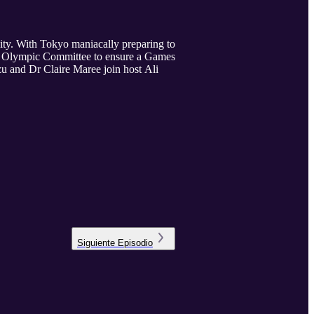
nity. With Tokyo maniacally preparing to
nal Olympic Committee to ensure a Games
zu and Dr Claire Maree join host Ali
Siguiente
Episodio