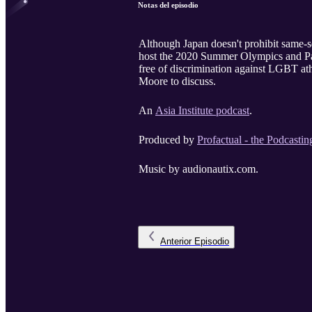
Notas del episodio
Although Japan doesn't prohibit same-se
host the 2020 Summer Olympics and Para
free of discrimination against LGBT ath
Moore to discuss.
An
Asia Institute podcast
.
Produced by
Profactual - the Podcastin
Music by audionautix.com.
Anterior
Episodio