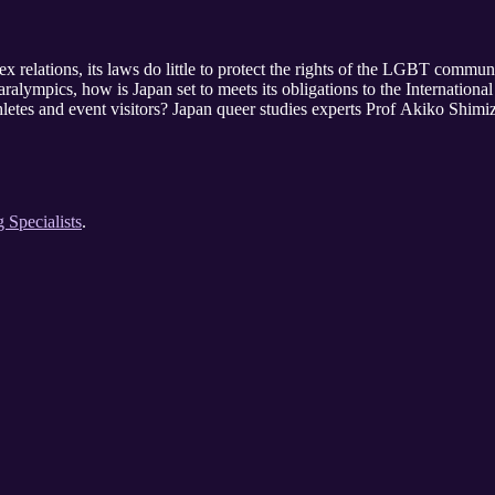
x relations, its laws do little to protect the rights of the LGBT commu
lympics, how is Japan set to meets its obligations to the Internatio
letes and event visitors? Japan queer studies experts Prof Akiko Shimi
g Specialists
.