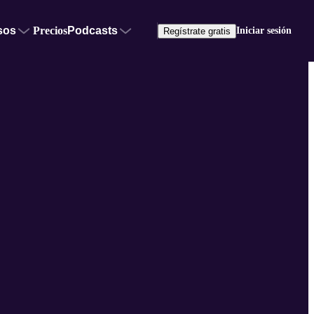
sos
Precios
Podcasts
Iniciar sesión
Regístrate gratis