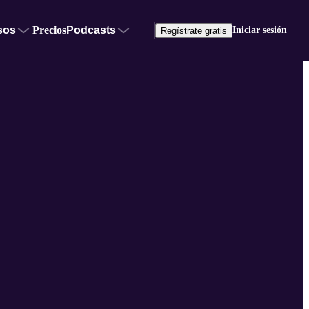
sos
Precios
Podcasts
Iniciar sesión
Regístrate gratis