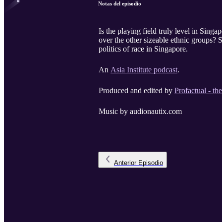
Notas del episodio
Is the playing field truly level in Sing
over the other sizeable ethnic groups
politics of race in Singapore.
An
Asia Institute podcast
.
Produced and edited by
Profactual - th
Music by audionautix.com
Anterior
Episodio