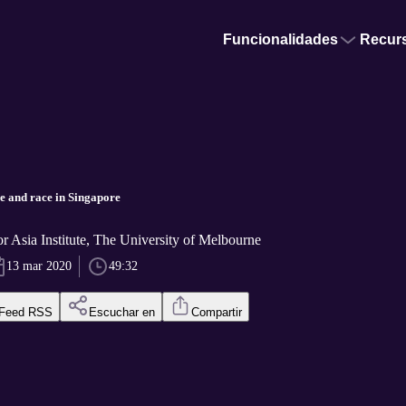
Funcionalidades
Recur
ge and race in Singapore
or Asia Institute, The University of Melbourne
13 mar 2020
49:32
Feed RSS
Escuchar en
Compartir