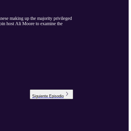
Chinese making up the majority privileged
oin host Ali Moore to examine the
Siguiente
Episodio