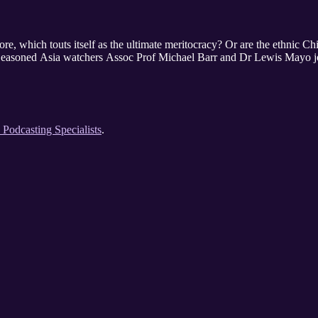
apore, which touts itself as the ultimate meritocracy? Or are the ethnic 
? Seasoned Asia watchers Assoc Prof Michael Barr and Dr Lewis Mayo j
e Podcasting Specialists
.