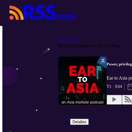
Ear to Asia
Power, privilege and race in Sing...
Power, privile
Ear to Asia p
T1 · E64
Detalles