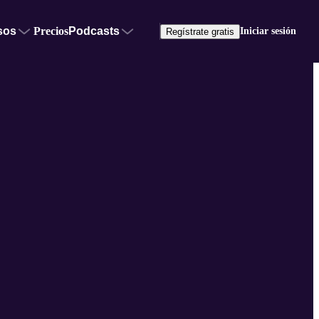
sos
Precios
Podcasts
Iniciar sesión
Regístrate gratis