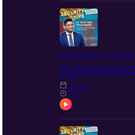
Building Trusted AI Ecosystems across the AI Value
In this episode, Dr. Arun Teja Polcump
& Policy at DSCI, to explore the concept
global governance, he shares insights i
T1 · E20
the technology. With AI emerging as a ge
14 jul 2026
and sectors. From examining global fra
conversation explores the broader impli
47:42
landscape. In conclusion, the episode re
path forward. Please note: The views exp
hope you enjoy watching the episode.