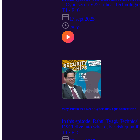
– Cybersecurity & Critical Technologie
information warfare. Mr. Khosla explains
T1 · E16
narratives gain legitimacy and acceptanc
17 sept 2025
of disinformation and misinformation, i
The episode concludes with reflections 
28:52
significant reduction today. Please note
of India. We hope you enjoy listening t
Why Businesses Need Cyber Risk Quantification?
In this episode, Rahul Tyagi, Technica
DSCI dive into what cyber risk quanti
MAM, TAM), how organizations can use C
T1 · E15
how CISOs can align security goals wi