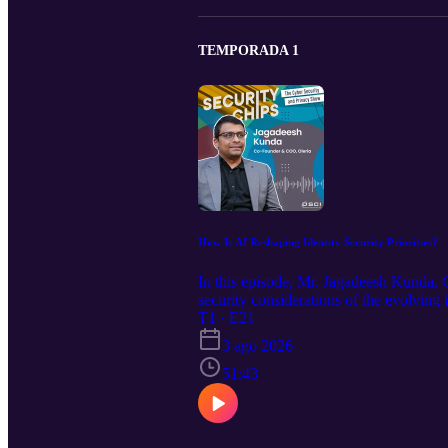
TEMPORADA 1
How Is AI Reshaping Identity Security Priorities?
In this episode, Mr. Jagadeesh Kunda,
security considerations of the evolving i
explores the concept of identity securit
T1 · E21
to lockdown strategies, while examining
3 ago 2026
compromising security. The episode conc
identity ecosystem, along with talent b
51:43
expressed in this episode are strictly p