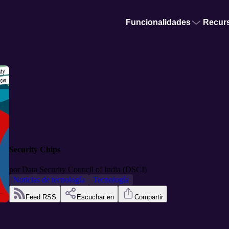
Funcionalidades
Recur
Security Chips
por
Data Security Council of India (DSCI)
Noticias de tecnología
Tecnología
Feed RSS
Escuchar en
Compartir