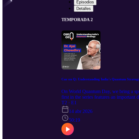
Episodios
Detalles
TEMPORADA 2
Cue on Q: Understanding India's Quantum Strateg
On World Quantum Day, we bring a specia
first in the series features an importa
National Quantum Mission of India, Dr
T2 · E1
Manager – Cyber Innovation, DSCI, exch
14 abr 2026
country braces for the quantum reality. 
novel subjects to attention, as the goal 
50:19
episode are strictly personal and do no