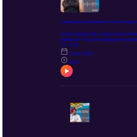
Unpacking the Legal Realities of AI and Emerging T
In this episode, Ms. Aparna Gaur, Partn
realities of AI and emerging technologie
and must instead be built on foundation
T1 · E18
key legal and policy questions shaping 
16 mar 2026
(Intermediary Guidelines and Digital 
prevailing perceptions surrounding India
30:39
episode are strictly personal and do not