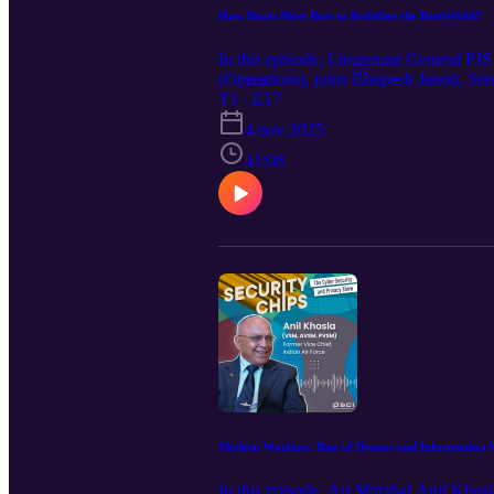
How Boots Meet Bots to Redefine the Battlefield?
In this episode, Lieutenant General P
(Operations), joins Bhupesh Janoti, Se
defence, where boots meet bots to enha
T1 · E17
emphasizing its role as a force multipl
4 nov 2025
with Mr. Janoti, he further explores ho
minimizing the cost in human lives, reso
41:08
towards technology miniaturization. L
infrastructure. Please note: The views e
hope you enjoy watching the episode.
Modern Warfare: Rise of Drones and Information 
In this episode, Air Marshal Anil K