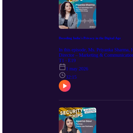
Decoding India's Privacy in the Digital Age
In this episode, Ms. Priyanka Sharma,
Director – Marketing & Communications
stage. Reflecting on her journey as a s
T1 · E19
a principle-based approach to building 
1 may 2026
DPDP law across various sectors, includ
consent management and data principal r
32:15
The episode concludes with thoughtful 
often underexplored challenges shaping 
not reflect those of the Data Security 