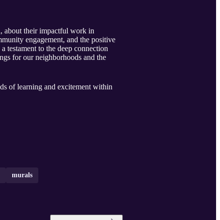
, about their impactful work in
ommunity engagement, and the positive
 a testament to the deep connection
hings for our neighborhoods and the
ds of learning and excitement within
murals