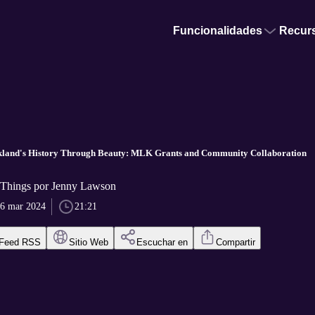
Funcionalidades
Recur
kland's History Through Beauty: MLK Grants and Community Collaboration
 Things por Jenny Lawson
6 mar 2024
21:21
Feed RSS
Sitio Web
Escuchar en
Compartir