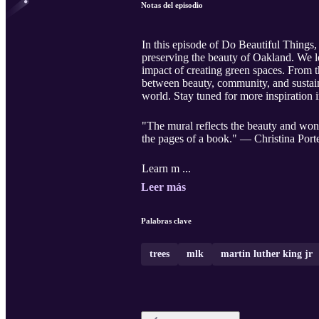
Notas del episodio
In this episode of Do Beautiful Things,
preserving the beauty of Oakland. We l
impact of creating green spaces. From 
between beauty, community, and sustaina
world. Stay tuned for more inspiration
"The mural reflects the beauty and won
the pages of a book." — Christina Port
Learn m ...
Leer más
Palabras clave
trees
mlk
martin luther king jr