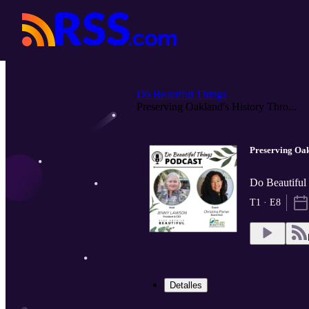
Do Beautiful Things
Preserving Oakland's History Thro...
Preserving Oa
Do Beautiful
T1 · E8
Detalles