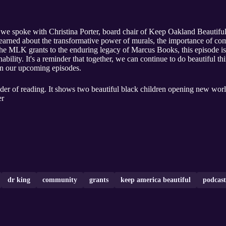
 we spoke with Christina Porter, board chair of Keep Oakland Beautiful
earned about the transformative power of murals, the importance of c
the MLK grants to the enduring legacy of Marcus Books, this episode is
bility. It's a reminder that together, we can continue to do beautiful t
 in our upcoming episodes.
der of reading. It shows two beautiful black children opening new worl
er
dr king
community
grants
keep america beautiful
podcast