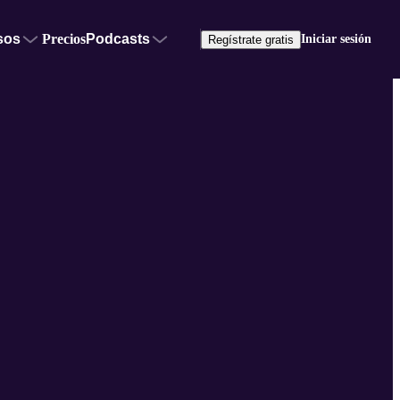
sos
Precios
Podcasts
Iniciar sesión
Regístrate gratis