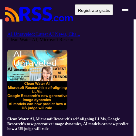
Regístrate gratis
AI Unraveled: Latest AI News, Cha...
Clean Water AI, Microsoft Researc...
Clean Water AI, Microsoft Research's self-aligning LLMs, Google
Research’s new generative image dynamics, AI models can now predict
how a US judge will rule