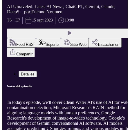
AI Unraveled: Latest AI News, ChatGPT, Gemini, Claude,
DeepS... por Etienne Noumen
T6 · E7
15 sept 2023
19:08
Feed RSS
Soporte
Sitio Web
Escuchar en
Compartir
Detalles
Notas del episodio
In today's episode, we'll cover Clean Water AI's use of AI for wate
contamination detection, Microsoft Research's RAIN method for
aligning language models with human preferences, Google
Research's development of image-to-video technology, Google's
development of Gemini conversational AI software, AI models
accurately predicting US judges' rulings, and various updates in the