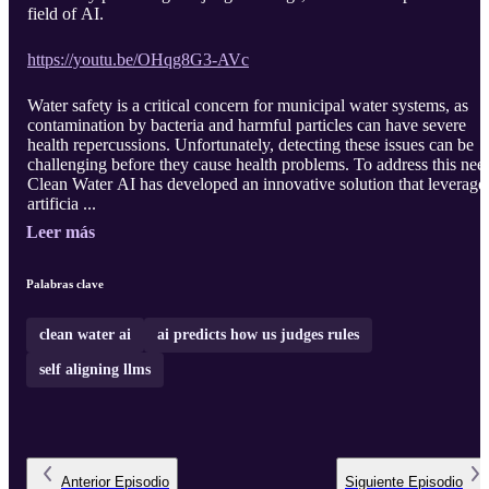
field of AI.
https://youtu.be/OHqg8G3-AVc
Water safety is a critical concern for municipal water systems, as
contamination by bacteria and harmful particles can have severe
health repercussions. Unfortunately, detecting these issues can be
challenging before they cause health problems. To address this nee
Clean Water AI has developed an innovative solution that leverage
artificia ...
Leer más
Palabras clave
clean water ai
ai predicts how us judges rules
self aligning llms
Anterior
Episodio
Siguiente
Episodio