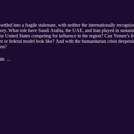
ettled into a fragile stalemate, with neither the internationally recogn
tory. What role have Saudi Arabia, the UAE, and Iran played in susta
he United States competing for influence in the region? Can Yemen’s frac
t or federal model look like? And with the humanitarian crisis deepening, 
ion?
th ...