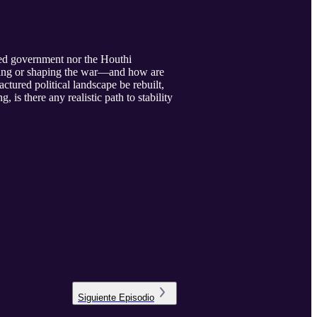
ized government nor the Houthi
ining or shaping the war—and how are
tured political landscape be rebuilt,
is there any realistic path to stability
Siguiente
Episodio