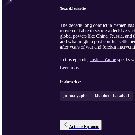
Notas del episodio
The decade-long conflict in Yemen has s
movement able to secure a decisive vic
global powers like China, Russia, and t
and what might a post-conflict settlemen
after years of war and foreign intervent
In this episode,
Joshua Yaphe
speaks wi
Leer más
Palabras clave
joshua yaphe
khaldoon bakahail
Anterior
Episodio