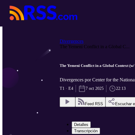
Divergences
The Yemeni Conflict in a Global C...
The Yemeni Conflict in a Global Context (w
Divergences por Center for the National
T1 · E4
7 oct 2025
22:13
Feed RSS
Escuchar 
Detalles
Transcripción