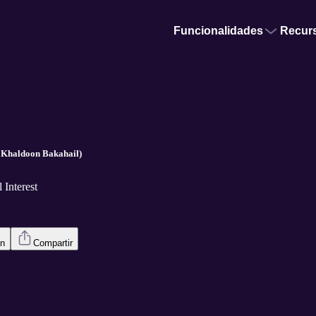
Funcionalidades
Recur
/ Khaldoon Bakahail)
 Interest
en
Compartir