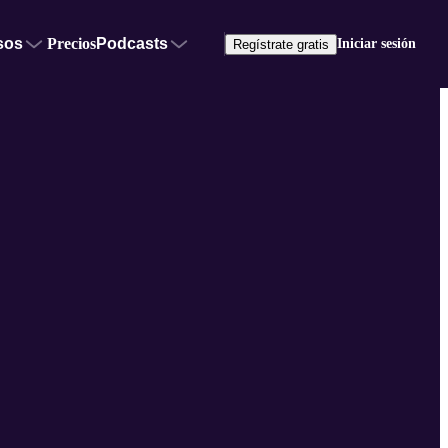
sos
Precios
Podcasts
Iniciar sesión
Regístrate gratis