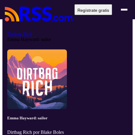
Regístrate gratis
Dirtbag Rich
Emma Hayward: sailor
Emma Hayward: sailor
Dirtbag Rich por Blake Boles