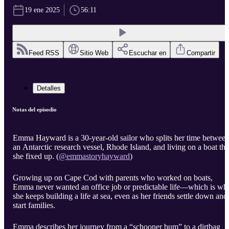
19 ene 2025
56:11
Feed RSS
Sitio Web
Escuchar en
Compartir
Detalles
Notas del episodio
Emma Hayward
is a 30-year-old sailor who splits her time betwee
an Antarctic research vessel, Rhode Island, and living on a boat tha
she fixed up. (
@emmastoryhayward
)
Growing up on Cape Cod with parents who worked on boats,
Emma never wanted an office job or predictable life—which is wh
she keeps building a life at sea, even as her friends settle down and
start families.
Emma describes her journey from a “schooner bum” to a dirtbag