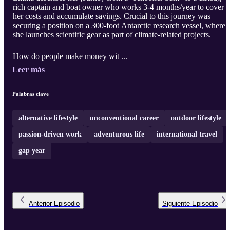
rich captain and boat owner who works 3-4 months/year to cover
her costs and accumulate savings. Crucial to this journey was
securing a position on a 300-foot Antarctic research vessel, where
she launches scientific gear as part of climate-related projects.
How do people make money wit ...
Leer más
Palabras clave
alternative lifestyle
unconventional career
outdoor lifestyle
passion-driven work
adventurous life
international travel
gap year
Anterior
Episodio
Siguiente
Episodio