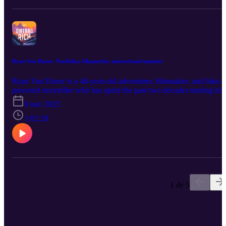
of “parasite” on conventional society, and knows more about the
Camino (and other modern pilgrimage routes) than pretty much
anyone on earth. (davewhitson.com) Full transcript:
dirtbagrich.com/dave
Ryan Van Duzer: YouTuber, bikepacker, motivational speaker
Ryan Van Duzer is a 46-year-old adventurer, filmmaker, and bike-
powered storyteller who has spent the past two decades turning his
obsession with movement into a full-time career. (duzertv.com) Aft
9 nov 2025
a two-year Peace Corps stint in Honduras, Ryan skipped the flight
home, bought a $700 bicycle, and pedaled 4,000 miles back to
1:02:28
Boulder, Colorado—a trip that changed his life and set him on a
path toward sharing human-powered adventures with the world.
What followed were years of scraping by as a travel-channel
hopeful, living with his mom, chasing production gigs, and refusin
to quit when every practical voice said he should. At age 36, he
walked away from TV and started over on YouTube. Now he earn
a six-figure income through ad revenue, Patreon, bike-design
1 de 5
royalties, and public speaking—but he still rides everywhere, owns
no car, and keeps his expenses low. We dig into the years when he
lived on almost nothing, the slow grind toward creative control, an
the constant tension between documenting life and living it. Ryan