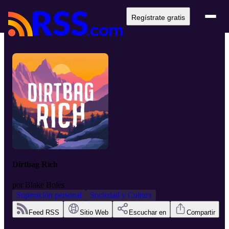
Regístrate gratis
Dirtbag Rich
por
Blake Boles
Superación personal
Sociedad y Cultura
Feed RSS
Sitio Web
Escuchar en
Compartir