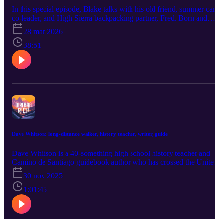
plays, and why he ditched photography to start documenting his
In this special episode, Blake talks with his old friend, summer ca
experiences with words. We also get into the philosophy behind his
co-leader, and High Sierra backpacking partner, Fred. Born and
work: why “this reeks of privilege” is the most common critique he
raised in Valencia, Spain, Fred brings a European perspective to th
28 mar 2026
hears from young people on TikTok, why he thinks that’s missing
question of whether it's possible to become dirtbag rich in a place
the point, how starting with a beat-up car and a few hundred dollar
with different cultural norms and a lower income than the United
38:51
can still lead to a life outdoors, and why you don’t need to have
States. Fred also discusses how professional trail runners transition
your whole life figured out—you just need to go. Full transcript:
away from 20-something dirtbag lives and the (positive) challenge
dirtbagrich.com/scott
of being spoiled by purposeful work—including deeply meaningfu
professional relationships—early in life. Finally, Fred asks Blake
about his new book, released today: Dirtbag Rich: High Freedom,
Low Income, Deep Purpose. What did it take to write it? How mu
did it cost to publish? What comes next? And where can people fin
it?
Dave Whitson: long-distance walker, history teacher, writer, guide
Dave Whitson is a 40-something high school history teacher and
Camino de Santiago guidebook author who has crossed the United
States on foot, spent six of the past twelve months traversing Italy,
30 nov 2025
and taken countless student groups on long-distance walking
adventures. He has no phone plan, gym membership, or anything
1:01:45
resembling a vice. He writes powerful travel narratives, adores the
challenge of working with sharp teenagers, struggles with
relationships, thinks frequently about death, considers himself a sor