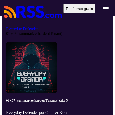
Regístrate gratis
Everyday Defender
01x07 | summarize harden(Tenant) ...
01x07 | summarize harden(Tenant) | take 5
Everyday Defender por Chris & Koos