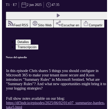
T1 · E7
2 jun 2025
47:35
Feed RSS
Sitio Web
Escuchar en
Compartir
Detalles
Transcripción
Notas del episodio
In this episode Chris shares 5 things you should configure in
Microsoft 365 to make your tenant more secure and Koos
introduces "Summary Rules" in Microsoft Sentinel. What are
"Summary Rules"? And what new opportunities might bring it to
your logging strategies?
Full show notes available on our blog:
https://df3ndr.io/episodes/2025/06/02/01x07_summarize-harden-
take5.html