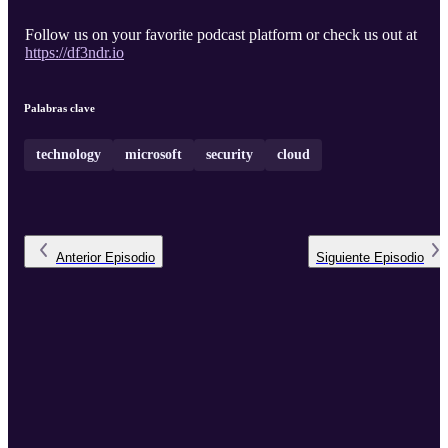
Follow us on your favorite podcast platform or check us out at
https://df3ndr.io
Palabras clave
technology
microsoft
security
cloud
Anterior
Episodio
Siguiente
Episodio