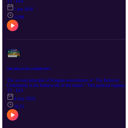
because we seem to have an almost natural tendency to "attack" or
T5 · E64
castigate the person when we offended by what they say, or do, or
1 jun 2026
believe. Check the podcast out and let me know what you think.
13:08
THE BELOVED COMMUNITY
The second principle of Kingian nonviolence is" The Beloved
Community is the framework of the future." This podcast explains
what the Beloved Community is and what we can do to create it.
T5 · E63
4 may 2026
10:53