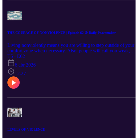
THE COURAGE OF NONVIOLENCE | Episode 62 ☮️ Daily Peacemaker
Living nonviolently means you are willing to step outside of your
comfort zone when necessary. Also, people will call you weak,
passive, and naive. You might lose friends or family members who
T5 · E62
don't like your views and attitudes on different issues. Are you rea
6 abr 2026
for that?
12:27
LEVELS OF VIOLENCE