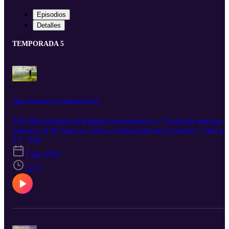
Episodios
Detalles
TEMPORADA 5
THE POWER OF FORGIVENESS.
The fifth principle of Kingian Nonviolence is "Avoid the internal
violence of the spirit as well as external physical violence." One of
the best ways to do this is to use the power of forgiveness. To
T5 · E66
understand this at a deeper take a few minutes and check out this
3 ago 2026
podcast.
12:57