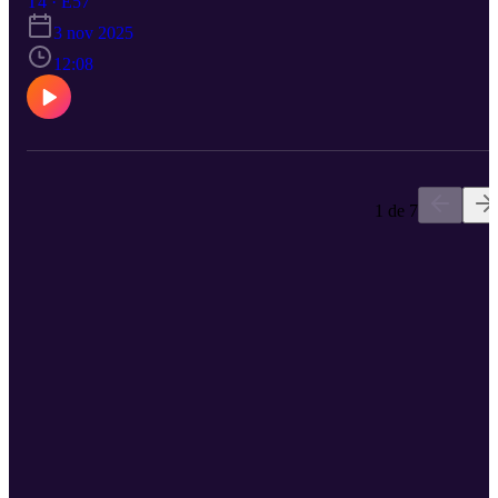
T4 · E57
3 nov 2025
12:08
1 de 7