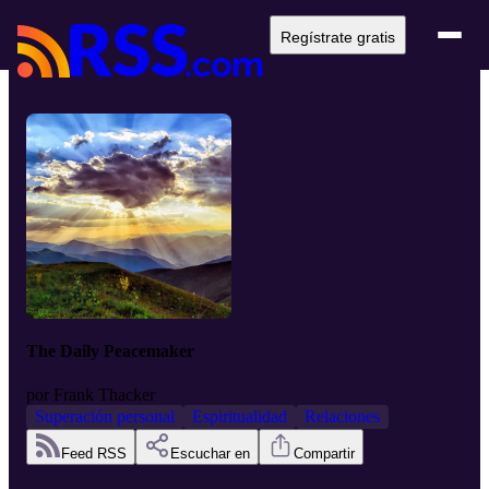
Regístrate gratis
The Daily Peacemaker
por
Frank Thacker
Superación personal
Espiritualidad
Relaciones
Feed RSS
Escuchar en
Compartir