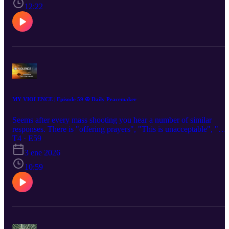
12:22
MY VIOLENCE | Episode 59 ☮️ Daily Peacemaker
Seems after every mass shooting you hear a number of similar
responses. There is "offering prayers", "This is unacceptable", "We
need better gun control laws". Then there are all the theories on
T4 · E59
social media. "It's those liberal leftists" or "it's those radical
3 ene 2026
conservatives." The one thing we don't hear is people talking about
their own propensity for violence. That is sadly ironic because the
10:59
one thing we can do about this is to learn to live our lives less
violently today than we did yesterday.