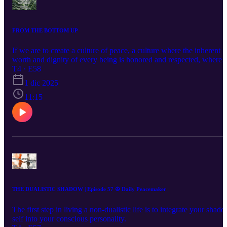
FROM THE BOTTOM UP
If we are to create a culture of peace, a culture where the inherent
worth and dignity of every being is honored and respected, where
conflicts are resolved nonviolently and everyone experiences a sen
T4 · E58
of safety, security and prosperity it has to come from the bottom up.
1 dic 2025
And its foundation has to rest on nonviolence. So, it is up to
ordinary everyday people like you and l to live our lives more
11:15
nonviolently today than we did yesterday. Let's get this done.
THE DUALISTIC SHADOW | Episode 57 ☮️ Daily Peacemaker
The first step in living a non-dualistic life is to integrate your shad
self into your conscious personality.