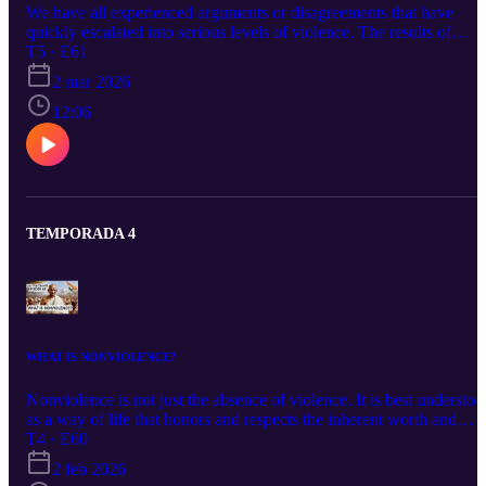
We have all experienced arguments or disagreements that have
quickly escalated into serious levels of violence. The results of
which can be disastrous for all involved.That being, said it is
T5 · E61
important to understand the different levels of conflict and what ca
2 mar 2026
be done at each level to stop the rising tide of violence.
12:06
TEMPORADA 4
WHAT IS NONVIOLENCE?
Nonviolence is not just the absence of violence. It is best understoo
as a way of life that honors and respects the inherent worth and
dignity of all beings; seeks to resolve conflicts nonviolently and
T4 · E60
works to create a culture where one feels safe and has their basic
2 feb 2026
needs meet. It is also a science, a skill and an art.