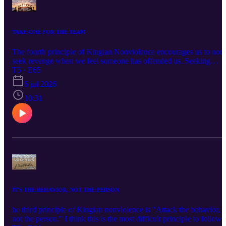
TAKE ONE FOR THE TEAM
The fourth principle of Kingian Nonviolence encourages us to not
seek revenge when we feel someone has offended us. Seeking
revenge only adds to the ongoing circle of violence begetting more
T5 · E65
violence. Check out this episode and let me know what you think.
6 jul 2026
10:31
IT'S THE BEHAVIOR, NOT THE PERSON
he third principle of Kingian nonviolence is "Attack the behavior,
not the person." I think this is the most difficult principle to follow