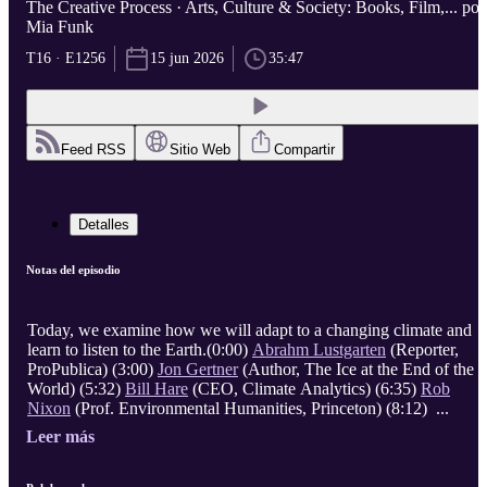
The Creative Process · Arts, Culture & Society: Books, Film,... por
Mia Funk
T16 · E1256
15 jun 2026
35:47
Feed RSS
Sitio Web
Compartir
Detalles
Notas del episodio
Today, we examine how we will adapt to a changing climate and
learn to listen to the Earth.(0:00)
Abrahm Lustgarten
(Reporter,
ProPublica) (3:00)
Jon Gertner
(Author, The Ice at the End of the
World) (5:32)
Bill Hare
(CEO, Climate Analytics) (6:35)
Rob
Nixon
(Prof. Environmental Humanities, Princeton) (8:12) ...
Leer más