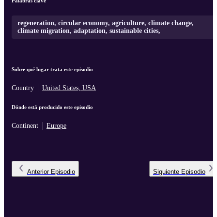
Palabras clave
regeneration, circular economy, agriculture, climate change,
climate migration, adaptation, sustainable cities,
Sobre qué lugar trata este episodio
Country
United States, USA
Dónde está producido este episodio
Continent
Europe
Anterior
Episodio
Siguiente
Episodio