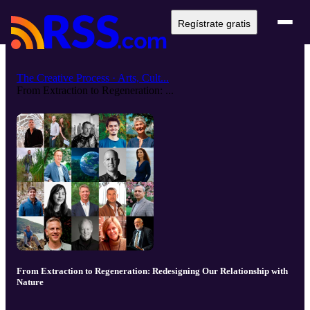
Regístrate gratis
The Creative Process · Arts, Cult...
From Extraction to Regeneration: ...
From Extraction to Regeneration: Redesigning Our Relationship with
Nature