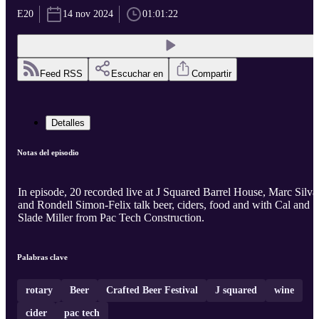
E20
14 nov 2024
01:01:22
Feed RSS
Escuchar en
Compartir
Detalles
Notas del episodio
In episode, 20 recorded live at J Squared Barrel House, Marc Silva
and Rondell Simon-Felix talk beer, ciders, food and with Cal and
Slade Miller from Pac Tech Construction.
Palabras clave
rotary
Beer
Crafted Beer Festival
J squared
wine
cider
pac tech