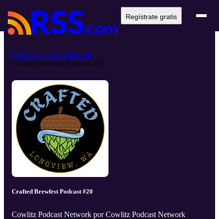
Regístrate gratis
Cowlitz Podcast Network
Crafted Brewfest Podcast #20
Crafted Brewfest Podcast #20
Cowlitz Podcast Network por Cowlitz Podcast Network