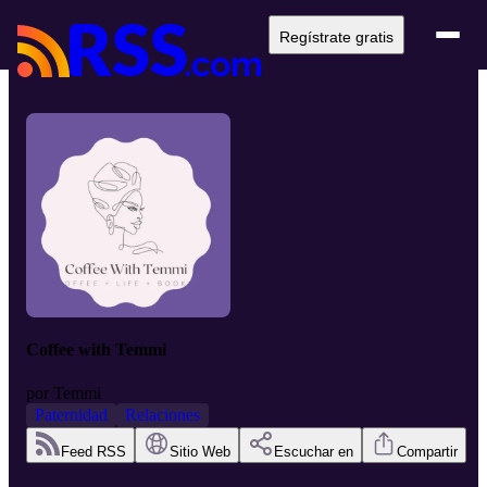
Regístrate gratis
Coffee with Temmi
por
Temmi
Paternidad
Relaciones
Feed RSS
Sitio Web
Escuchar en
Compartir