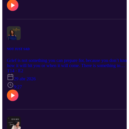
NOT JUST SAD
Grief is not something you can prepare for, because you don’t kno
how it will hit you or when it will come. There is something in
griefing that is more than sadness. The loneliness, emptiness,
T14 · E2
helplessness, the feeling of being left behind, and mostly the finalit
29 abr 2026
of it all. This week, I found a poem that’s helped me, it’s titled,
GRIEF by Glen Flowers.
9:27