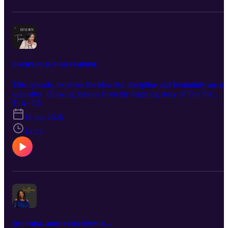
DISCIPLINE IS ALSO FEMININE
This episode, explores the idea that discipline and femininity are no
opposites. Drawing lessons from the inspiring story of The Six
Triple Eight and everyday life experiences, It reflects on the quiet
T14 · E5
strength of showing up, keeping promises to yourself, protecting
16 jun 2026
your peace, and staying committed even when it’s difficult. A gentl
reminder that women can be soft, graceful, and deeply disciplined a
14:23
the same time.
THE THING ABOUT CONTEMPT IS…