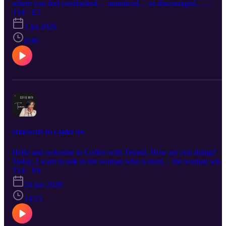
where you feel overlooked… unnoticed… or discouraged…
Remember this: being invisible is not the same as being
T14 · E7
insignificant. Your value is not determined by recognition. Your
1 jul 2026
value is not determined by the timing of your recognition. You are
not insignificant.
8:40
STRENGTH TO CARRY ON
Hello and welcome to Coffee with Temmi. How are you doing?
Today, I want to talk to the woman who is tired… the woman who
keeps showing up, keeps carrying, and keeps giving, even when lif
T14 · E6
feels heavy. This episode is about quiet strength, unseen burdens,
24 jun 2026
and the resilience it takes to carry on when so much is being asked
of you.
14:15