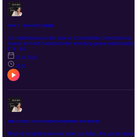
OWN IT - ACCOUNTABILITY
An explanation is not the same as accountability. Sometimes our
reasons are valid. Sometimes they even help people understand us.
But understanding why we did something doesn’t remove the need
T14 · E8
to own that we did it. Accountability isn’t proven by never being
15 jul 2026
wrong. It’s proven by what we do when we are.
15:20
DELAYED RECOGNITION DOES NOT MEAN YOU FAILED
Delayed recognition does not mean you failed. Are you in a season