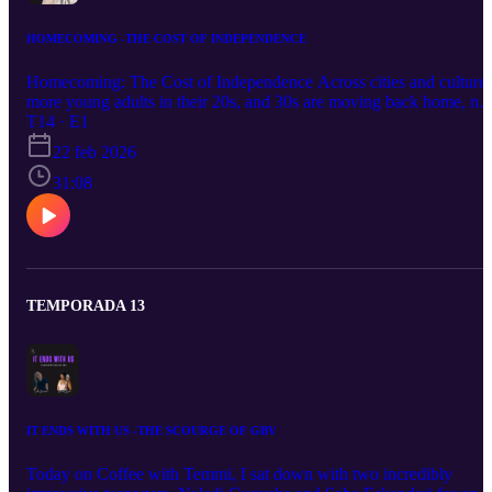
HOMECOMING -THE COST OF INDEPENDENCE
Homecoming: The Cost of Independence Across cities and cultures
more young adults in their 20s, and 30s are moving back home, not
because they lack ambition, but because independence has become
T14 · E1
expensive. Rising rent, unstable job markets, student debt, and
22 feb 2026
delayed life milestones are reshaping what adulthood looks like. Bu
this shift isn’t just financial. It’s emotional. It’s cultural. It’s deeply
31:08
personal. Homecoming: The Cost of Independence explores the
tension between autonomy and affordability, asking: Is moving bac
home a setback or a strategy for survival in a changing world?
TEMPORADA 13
IT ENDS WITH US -THE SCOURGE OF GBV
Today on Coffee with Temmi, I sat down with two incredibly