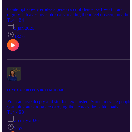
Contempt slowly erodes a person’s confidence, self-worth, and
dignity. It leaves invisible scars, making them feel unseen, unvalued
and less than they truly are. Over time, it can silence their voice an
T14 · E4
diminish the light they once carried within.
5 jun 2026
13:56
LOVE GOD DEEPLY, BUT I'M TIRED
You can love deeply and still feel exhausted. Sometimes the people
you think are strong are carrying the heaviest invisible loads.
T14 · E3
25 may 2026
2:57