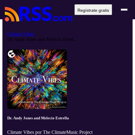
Regístrate gratis
Climate Vibes
Dr. Andy Jones and Melecio Estrel...
Dr. Andy Jones and Melecio Estrella
Climate Vibes por The ClimateMusic Project