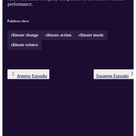
performance.
Palabras clave
climate change
climate action
climate music
climate science
Anterior
Episodio
Siguiente
Episodio