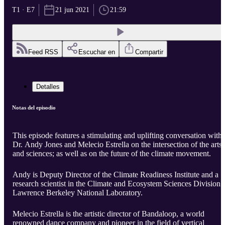
T1 · E7
21 jun 2021
21:59
Feed RSS
Escuchar en
Compartir
Detalles
Notas del episodio
This episode features a stimulating and uplifting conversation with
Dr. Andy Jones and Melecio Estrella on the intersection of the arts
and sciences; as well as on the future of the climate movement.
Andy is Deputy Director of the Climate Readiness Institute and a
research scientist in the Climate and Ecosystem Sciences Division a
Lawrence Berkeley National Laboratory.
Melecio Estrella is the artistic director of Bandaloop, a world
renowned dance company and pioneer in the field of vertical