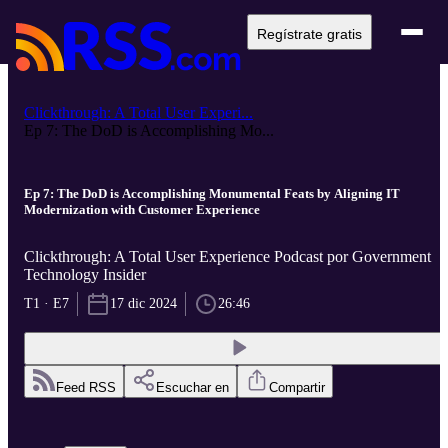
Regístrate gratis
Clickthrough: A Total User Experi...
Ep 7: The DoD is Accomplishing Mo...
Ep 7: The DoD is Accomplishing Monumental Feats by Aligning IT
Modernization with Customer Experience
Clickthrough: A Total User Experience Podcast por Government
Technology Insider
T1 · E7
17 dic 2024
26:46
Feed RSS
Escuchar en
Compartir