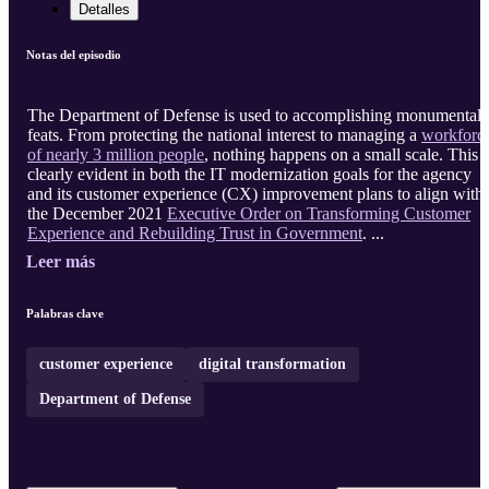
Detalles
Notas del episodio
The Department of Defense is used to accomplishing monumental
feats. From protecting the national interest to managing a
workforc
of nearly 3 million people
, nothing happens on a small scale. This i
clearly evident in both the IT modernization goals for the agency
and its customer experience (CX) improvement plans to align with
the December 2021
Executive Order on Transforming Customer
Experience and Rebuilding Trust in Government
. ...
Leer más
Palabras clave
customer experience
digital transformation
Department of Defense