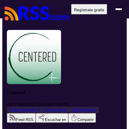
Regístrate gratis
Centered
por
Centennial Covenant Church
Salud alternativa
Cristianismo
Espiritualidad
Feed RSS
Escuchar en
Compartir