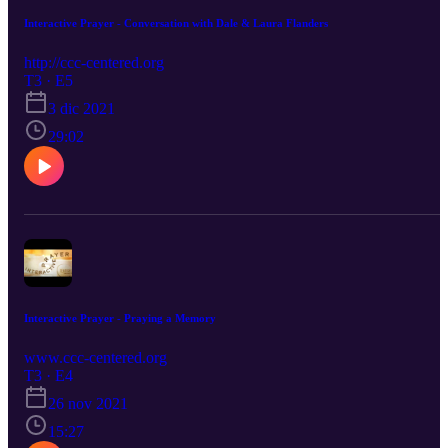
Interactive Prayer - Conversation with Dale & Laura Flanders
http://ccc-centered.org
T3 · E5
3 dic 2021
29:02
Interactive Prayer - Praying a Memory
www.ccc-centered.org
T3 · E4
26 nov 2021
15:27