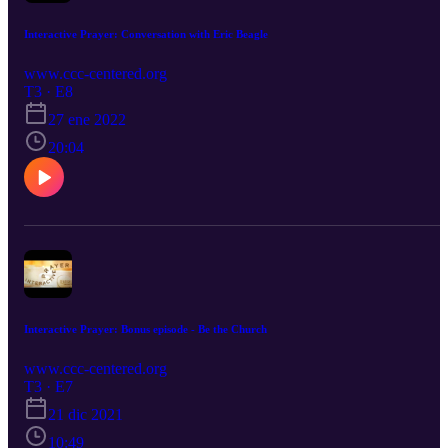
Interactive Prayer: Conversation with Eric Beagle
www.ccc-centered.org
T3 · E8
27 ene 2022
20:04
Interactive Prayer: Bonus episode - Be the Church
www.ccc-centered.org
T3 · E7
21 dic 2021
10:49