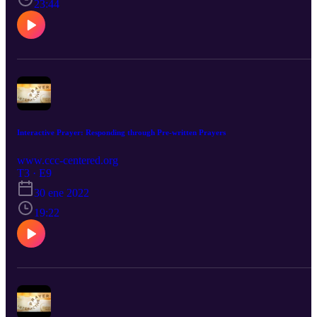
23:44
Interactive Prayer: Responding through Pre-written Prayers
www.ccc-centered.org
T3 · E9
30 ene 2022
19:22