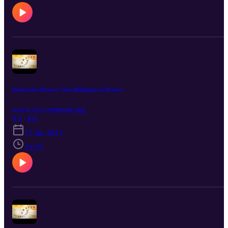
Interactive Prayer: Our Dialogues as Prayer
www.ccc-centered,org
T3 · E6
17 dic 2021
13:25