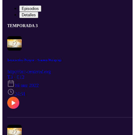
Episodios
Detalles
TEMPORADA 3
Interactive Prayer - Season Wrap up
http:///ccc-centered.org
T3 · E12
16 mar 2022
24:51