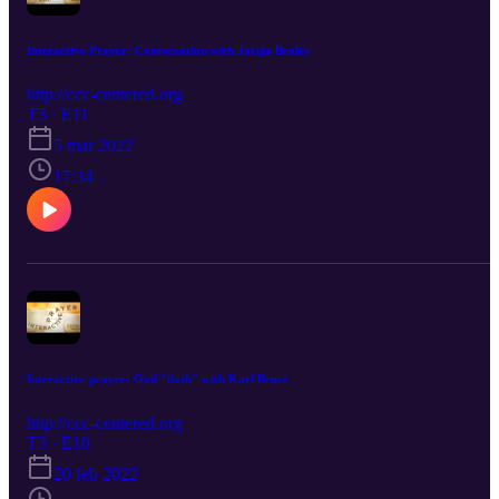
Interactive Prayer: Conversation with Jacqie Braley
http://ccc-centered.org
T3 · E11
5 mar 2022
17:34
Interactive prayer: God "dash" with Karl Bruce
http://ccc-centered.org
T3 · E10
20 feb 2022