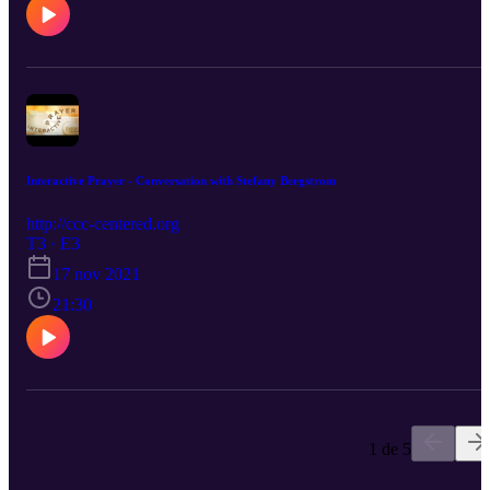
Interactive Prayer - Conversation with Stefany Bergstrom
http://ccc-centered.org
T3 · E3
17 nov 2021
21:30
1 de 5